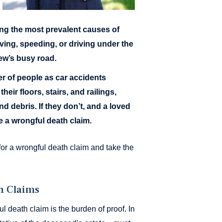
g the most prevalent causes of
ving, speeding, or driving under the
iew’s busy road.
r of people as car accidents
eir floors, stairs, and railings,
d debris. If they don’t, and a loved
le a wrongful death claim.
or a wrongful death claim and take the
h Claims
l death claim is the burden of proof. In