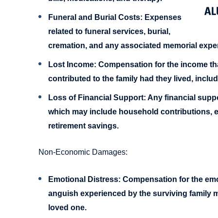
Funeral and Burial Costs:
Expenses
related to funeral services, burial,
cremation, and any associated memorial expe
Lost Income:
Compensation for the income th
contributed to the family had they lived, inclu
Loss of Financial Support:
Any financial suppo
which may include household contributions, ed
retirement savings.
Non-Economic Damages:
Emotional Distress:
Compensation for the emot
anguish experienced by the surviving family m
loved one.