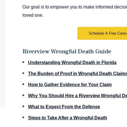
Our goal is to empower you to make informed decisio
loved one.
Schedule A Free Consu
Riverview Wrongful Death Guide
Understanding Wrongful Death in Florida
The Burden of Proof in Wrongful Death Claim
How to Gather Evidence for Your Claim
Why You Should Hire a Riverview Wrongful D
What to Expect From the Defense
Steps to Take After a Wrongful Death