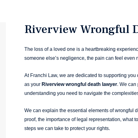
Riverview Wrongful 
The loss of a loved one is a heartbreaking experienc
someone else’s negligence, the pain can feel even 
At Franchi Law, we are dedicated to supporting you d
as your
Riverview wrongful death lawyer
. We can 
understanding you need to navigate the complexities 
We can explain the essential elements of wrongful d
proof, the importance of legal representation, what t
steps we can take to protect your rights.