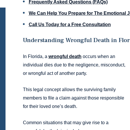
Frequently Asked Questions (FAQs)
We Can Help You Prepare for The Emotional 
Call Us Today for a Free Consultation
Understanding Wrongful Death in Flor
In Florida, a
wrongful death
occurs when an
individual dies due to the negligence, misconduct,
or wrongful act of another party.
This legal concept allows the surviving family
members to file a claim against those responsible
for their loved one’s death.
Common situations that may give rise to a