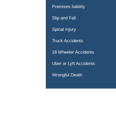
Premises liability
Slip and Fall
Spinal Injury
Truck Accidents
18 Wheeler Accidents
Uber or Lyft Accidents
Wrongful Death