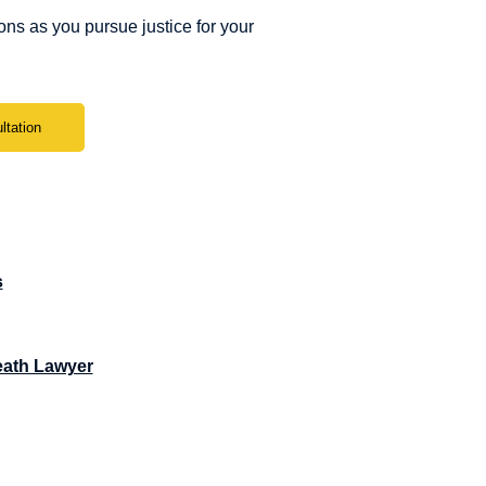
ns as you pursue justice for your
ltation
s
eath Lawyer