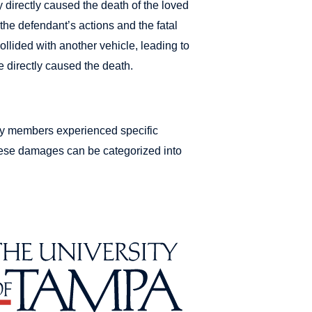
y directly caused the death of the loved
the defendant’s actions and the fatal
 collided with another vehicle, leading to
e directly caused the death.
ily members experienced specific
hese damages can be categorized into