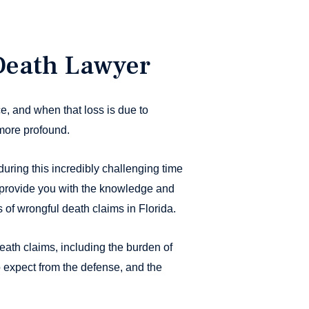
Death Lawyer
e, and when that loss is due to
more profound.
uring this incredibly challenging time
provide you with the knowledge and
of wrongful death claims in Florida.
eath claims, including the burden of
o expect from the defense, and the