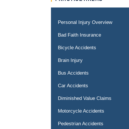
Personal Injury Overview
Bad Faith Insurance
Bicycle Accidents
Brain Injury
Bus Accidents
Car Accidents
Diminished Value Claims
Motorcycle Accidents
Pedestrian Accidents