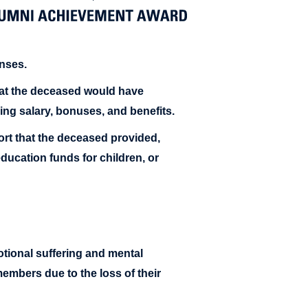
nses.
at the deceased would have
ding salary, bonuses, and benefits.
rt that the deceased provided,
ucation funds for children, or
ional suffering and mental
embers due to the loss of their