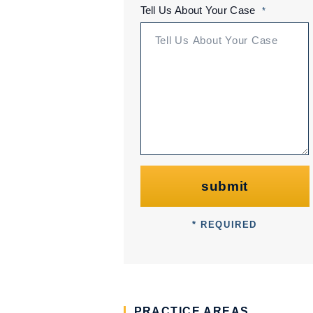
Tell Us About Your Case
*
submit
* REQUIRED
PRACTICE AREAS