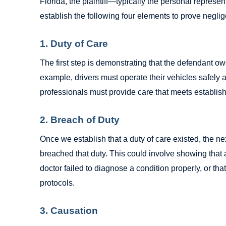
Florida, the plaintiff—typically the personal repres
establish the following four elements to prove negli
1. Duty of Care
The first step is demonstrating that the defendant ow
example, drivers must operate their vehicles safely a
professionals must provide care that meets establis
2. Breach of Duty
Once we establish that a duty of care existed, the nex
breached that duty. This could involve showing that a
doctor failed to diagnose a condition properly, or th
protocols.
3. Causation