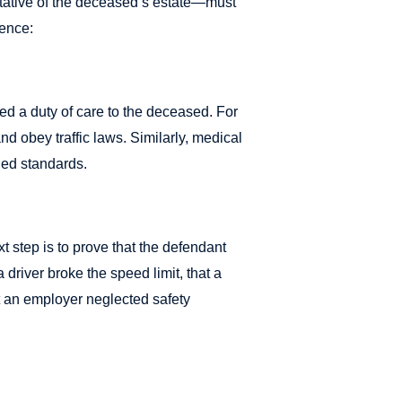
entative of the deceased’s estate—must
gence:
ed a duty of care to the deceased. For
nd obey traffic laws. Similarly, medical
hed standards.
t step is to prove that the defendant
 driver broke the speed limit, that a
at an employer neglected safety