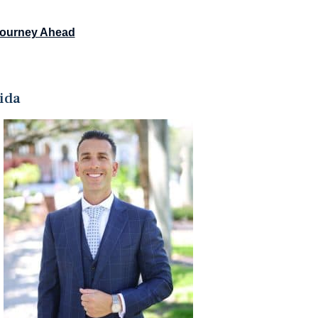
Journey Ahead
ida