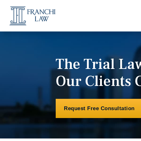
The Trial L
Our Clients 
Request Free Consultation