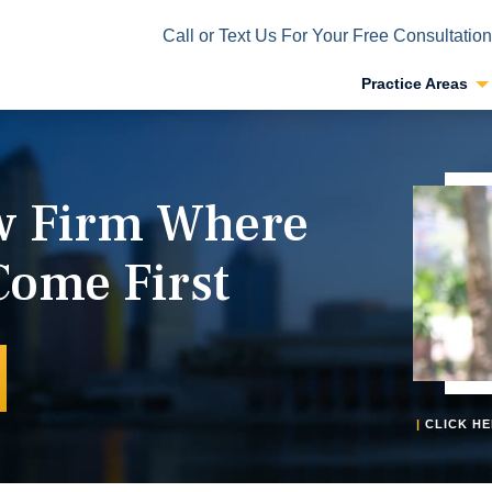
Call or Text Us For Your Free Consultation
Practice Areas
aw Firm Where
Come First
|
CLICK HE