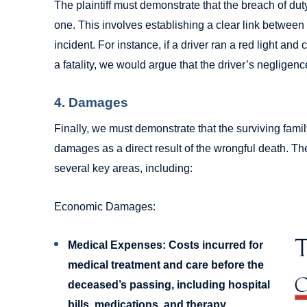
The plaintiff must demonstrate that the breach of dut
one. This involves establishing a clear link between 
incident. For instance, if a driver ran a red light and
a fatality, we would argue that the driver’s negligenc
4. Damages
Finally, we must demonstrate that the surviving fam
damages as a direct result of the wrongful death. T
several key areas, including:
Economic Damages:
Medical Expenses:
Costs incurred for
medical treatment and care before the
deceased’s passing, including hospital
bills, medications, and therapy.