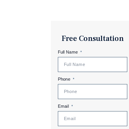
Free Consultation
Full Name
*
Phone
*
Email
*