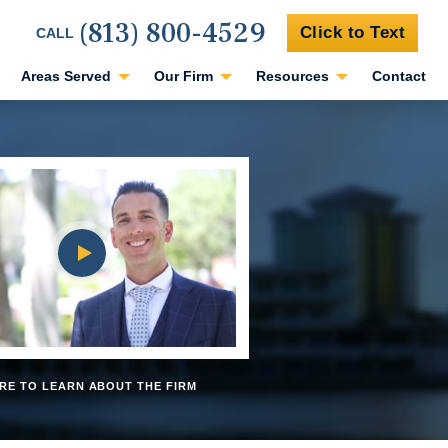
(813) 800-4529
Click to Text
CALL
Areas Served
Our Firm
Resources
Contact
RE TO LEARN ABOUT THE FIRM