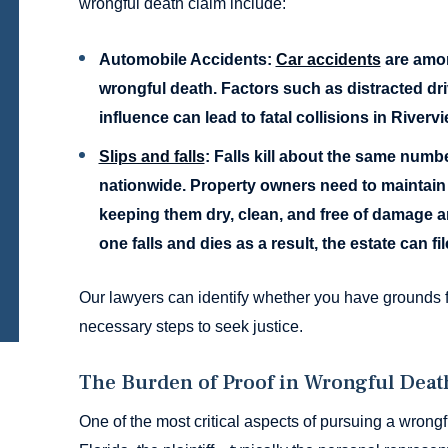
wrongful death claim include:
Automobile Accidents:
Car accidents
are amon
wrongful death. Factors such as distracted dri
influence can lead to fatal collisions in Riverv
Slips and falls
:
Falls kill about the same numbe
nationwide. Property owners need to maintain th
keeping them dry, clean, and free of damage an
one falls and dies as a result, the estate can fi
Our lawyers can identify whether you have grounds f
necessary steps to seek justice.
The Burden of Proof in Wrongful Deat
One of the most critical aspects of pursuing a wrongfu