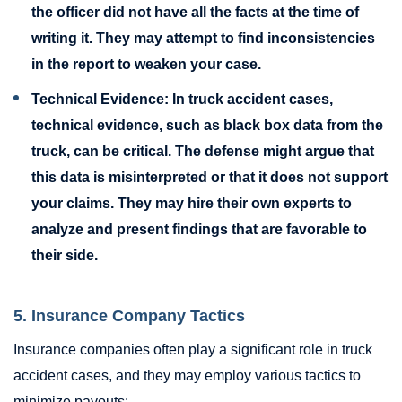
the officer did not have all the facts at the time of
writing it. They may attempt to find inconsistencies
in the report to weaken your case.
Technical Evidence:
In truck accident cases,
technical evidence, such as black box data from the
truck, can be critical. The defense might argue that
this data is misinterpreted or that it does not support
your claims. They may hire their own experts to
analyze and present findings that are favorable to
their side.
5. Insurance Company Tactics
Insurance companies often play a significant role in truck
accident cases, and they may employ various tactics to
minimize payouts: