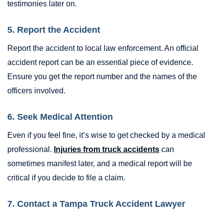
testimonies later on.
5. Report the Accident
Report the accident to local law enforcement. An official
accident report can be an essential piece of evidence.
Ensure you get the report number and the names of the
officers involved.
6. Seek Medical Attention
Even if you feel fine, it’s wise to get checked by a medical
professional.
Injuries from truck accidents
can
sometimes manifest later, and a medical report will be
critical if you decide to file a claim.
7. Contact a Tampa Truck Accident Lawyer