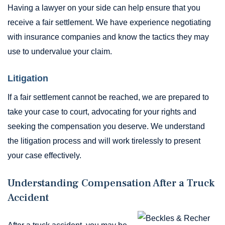
Having a lawyer on your side can help ensure that you
receive a fair settlement. We have experience negotiating
with insurance companies and know the tactics they may
use to undervalue your claim.
Litigation
If a fair settlement cannot be reached, we are prepared to
take your case to court, advocating for your rights and
seeking the compensation you deserve. We understand
the litigation process and will work tirelessly to present
your case effectively.
Understanding Compensation After a Truck
Accident