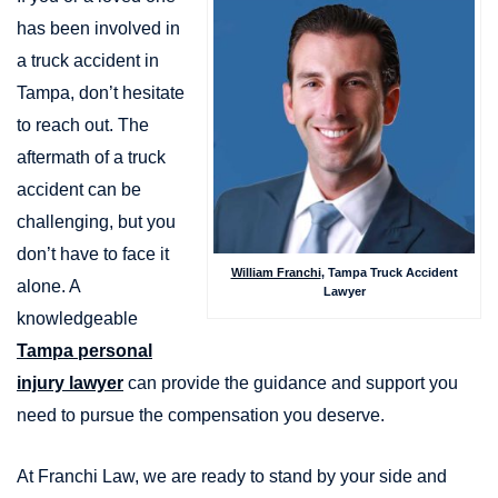
has been involved in
a truck accident in
Tampa, don’t hesitate
to reach out. The
aftermath of a truck
accident can be
challenging, but you
don’t have to face it
William Franchi
, Tampa Truck Accident
alone. A
Lawyer
knowledgeable
Tampa personal
injury lawyer
can provide the guidance and support you
need to pursue the compensation you deserve.
At Franchi Law, we are ready to stand by your side and