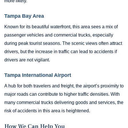
more likely.
Tampa Bay Area
Known for its beautiful waterfront, this area sees a mix of
passenger vehicles and commercial trucks, especially
during peak tourist seasons. The scenic views often attract
drivers, but the increase in traffic can lead to accidents if
drivers are not vigilant.
Tampa International Airport
A hub for both travelers and freight, the airport’s proximity to
major roads can contribute to higher traffic densities. With
many commercial trucks delivering goods and services, the
risk of accidents in this area is heightened.
How We Can Help You