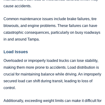
cause accidents.
Common maintenance issues include brake failures, tire
blowouts, and engine problems. These failures can have
catastrophic consequences, particularly on busy roadways
in and around Tampa.
Load Issues
Overloaded or improperly loaded trucks can lose stability,
making them more prone to accidents. Load distribution is
crucial for maintaining balance while driving. An improperly
secured load can shift during transit, leading to loss of
control.
Additionally, exceeding weight limits can make it difficult for