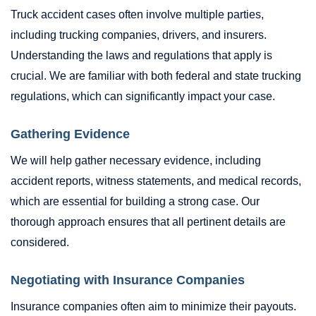
Truck accident cases often involve multiple parties,
including trucking companies, drivers, and insurers.
Understanding the laws and regulations that apply is
crucial. We are familiar with both federal and state trucking
regulations, which can significantly impact your case.
Gathering Evidence
We will help gather necessary evidence, including
accident reports, witness statements, and medical records,
which are essential for building a strong case. Our
thorough approach ensures that all pertinent details are
considered.
Negotiating with Insurance Companies
Insurance companies often aim to minimize their payouts.