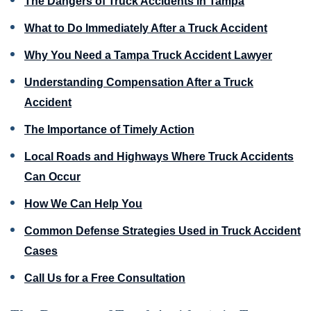
The Dangers of Truck Accidents in Tampa
What to Do Immediately After a Truck Accident
Why You Need a Tampa Truck Accident Lawyer
Understanding Compensation After a Truck
Accident
The Importance of Timely Action
Local Roads and Highways Where Truck Accidents
Can Occur
How We Can Help You
Common Defense Strategies Used in Truck Accident
Cases
Call Us for a Free Consultation