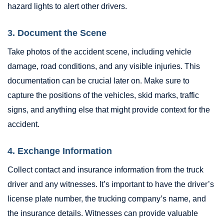
hazard lights to alert other drivers.
3. Document the Scene
Take photos of the accident scene, including vehicle
damage, road conditions, and any visible injuries. This
documentation can be crucial later on. Make sure to
capture the positions of the vehicles, skid marks, traffic
signs, and anything else that might provide context for the
accident.
4. Exchange Information
Collect contact and insurance information from the truck
driver and any witnesses. It’s important to have the driver’s
license plate number, the trucking company’s name, and
the insurance details. Witnesses can provide valuable