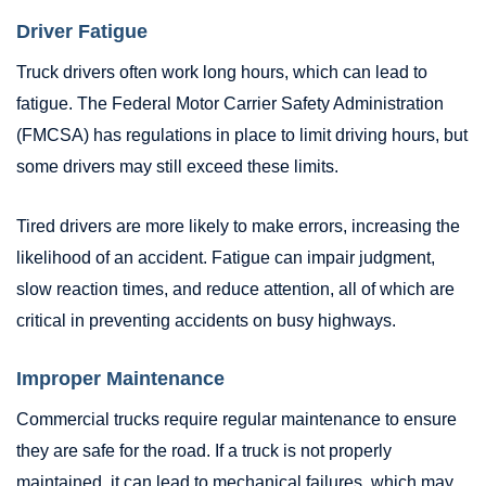
Driver Fatigue
Truck drivers often work long hours, which can lead to
fatigue. The Federal Motor Carrier Safety Administration
(FMCSA) has regulations in place to limit driving hours, but
some drivers may still exceed these limits.
Tired drivers are more likely to make errors, increasing the
likelihood of an accident. Fatigue can impair judgment,
slow reaction times, and reduce attention, all of which are
critical in preventing accidents on busy highways.
Improper Maintenance
Commercial trucks require regular maintenance to ensure
they are safe for the road. If a truck is not properly
maintained, it can lead to mechanical failures, which may