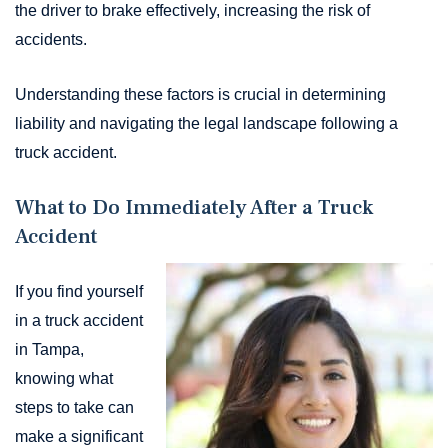
the driver to brake effectively, increasing the risk of
accidents.
Understanding these factors is crucial in determining
liability and navigating the legal landscape following a
truck accident.
What to Do Immediately After a Truck
Accident
If you find yourself
in a truck accident
in Tampa,
knowing what
steps to take can
make a significant