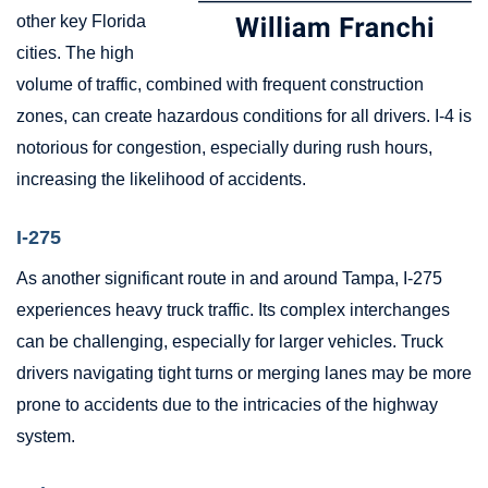
other key Florida
cities. The high
volume of traffic, combined with frequent construction
zones, can create hazardous conditions for all drivers. I-4 is
notorious for congestion, especially during rush hours,
increasing the likelihood of accidents.
I-275
As another significant route in and around Tampa, I-275
experiences heavy truck traffic. Its complex interchanges
can be challenging, especially for larger vehicles. Truck
drivers navigating tight turns or merging lanes may be more
prone to accidents due to the intricacies of the highway
system.