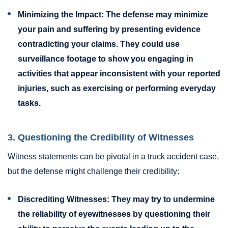
Minimizing the Impact:
The defense may minimize
your pain and suffering by presenting evidence
contradicting your claims. They could use
surveillance footage to show you engaging in
activities that appear inconsistent with your reported
injuries, such as exercising or performing everyday
tasks.
3. Questioning the Credibility of Witnesses
Witness statements can be pivotal in a truck accident case,
but the defense might challenge their credibility:
Discrediting Witnesses:
They may try to undermine
the reliability of eyewitnesses by questioning their