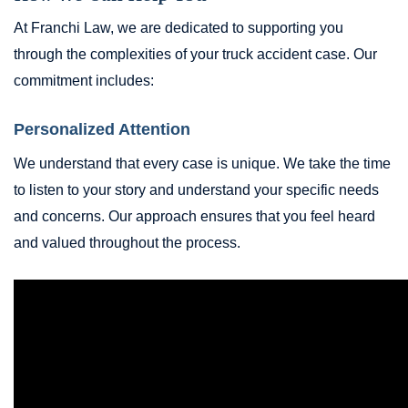
At Franchi Law, we are dedicated to supporting you
through the complexities of your truck accident case. Our
commitment includes:
Personalized Attention
We understand that every case is unique. We take the time
to listen to your story and understand your specific needs
and concerns. Our approach ensures that you feel heard
and valued throughout the process.