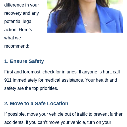
difference in your
recovery and any
potential legal
action. Here’s
what we
recommend:
1. Ensure Safety
First and foremost, check for injuries. If anyone is hurt, call
911 immediately for medical assistance. Your health and
safety are the top priorities.
2. Move to a Safe Location
If possible, move your vehicle out of traffic to prevent further
accidents. If you can’t move your vehicle, turn on your