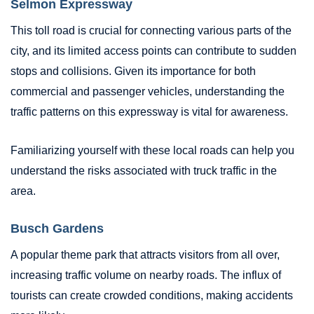
Selmon Expressway
This toll road is crucial for connecting various parts of the
city, and its limited access points can contribute to sudden
stops and collisions. Given its importance for both
commercial and passenger vehicles, understanding the
traffic patterns on this expressway is vital for awareness.
Familiarizing yourself with these local roads can help you
understand the risks associated with truck traffic in the
area.
Busch Gardens
A popular theme park that attracts visitors from all over,
increasing traffic volume on nearby roads. The influx of
tourists can create crowded conditions, making accidents