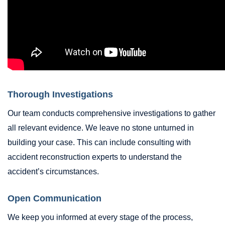
Thorough Investigations
Our team conducts comprehensive investigations to gather
all relevant evidence. We leave no stone unturned in
building your case. This can include consulting with
accident reconstruction experts to understand the
accident’s circumstances.
Open Communication
We keep you informed at every stage of the process,