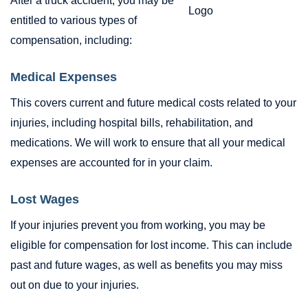
After a truck accident, you may be
entitled to various types of
compensation, including:
Medical Expenses
This covers current and future medical costs related to your
injuries, including hospital bills, rehabilitation, and
medications. We will work to ensure that all your medical
expenses are accounted for in your claim.
Lost Wages
If your injuries prevent you from working, you may be
eligible for compensation for lost income. This can include
past and future wages, as well as benefits you may miss
out on due to your injuries.