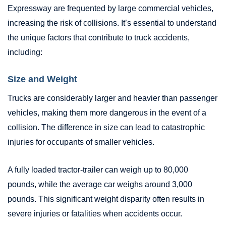
Expressway are frequented by large commercial vehicles,
increasing the risk of collisions. It’s essential to understand
the unique factors that contribute to truck accidents,
including:
Size and Weight
Trucks are considerably larger and heavier than passenger
vehicles, making them more dangerous in the event of a
collision. The difference in size can lead to catastrophic
injuries for occupants of smaller vehicles.
A fully loaded tractor-trailer can weigh up to 80,000
pounds, while the average car weighs around 3,000
pounds. This significant weight disparity often results in
severe injuries or fatalities when accidents occur.