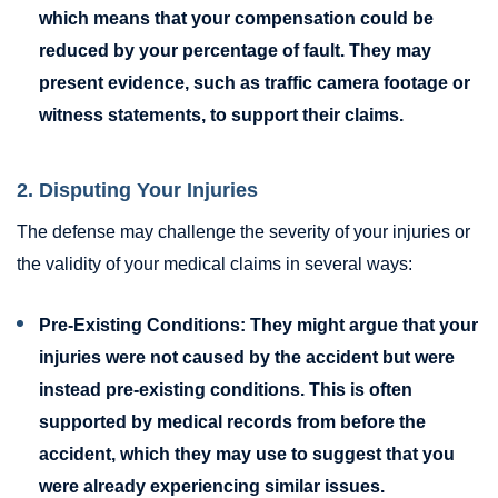
which means that your compensation could be
reduced by your percentage of fault. They may
present evidence, such as traffic camera footage or
witness statements, to support their claims.
2. Disputing Your Injuries
The defense may challenge the severity of your injuries or
the validity of your medical claims in several ways:
Pre-Existing Conditions:
They might argue that your
injuries were not caused by the accident but were
instead pre-existing conditions. This is often
supported by medical records from before the
accident, which they may use to suggest that you
were already experiencing similar issues.