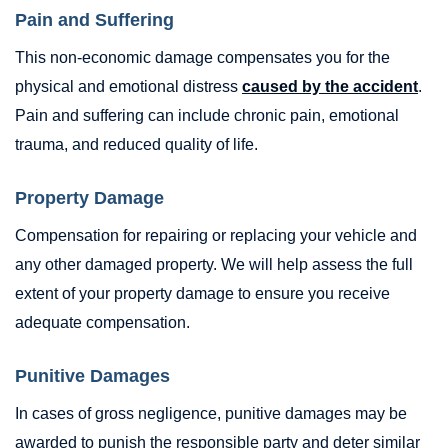
Pain and Suffering
This non-economic damage compensates you for the
physical and emotional distress
caused by the accident
.
Pain and suffering can include chronic pain, emotional
trauma, and reduced quality of life.
Property Damage
Compensation for repairing or replacing your vehicle and
any other damaged property. We will help assess the full
extent of your property damage to ensure you receive
adequate compensation.
Punitive Damages
In cases of gross negligence, punitive damages may be
awarded to punish the responsible party and deter similar