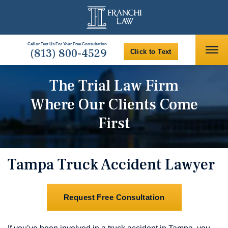
Call or Text Us For Your Free Consultation
(813) 800-4529
Click to Text
The Trial Law Firm
Where Our Clients Come
First
Tampa Truck Accident Lawyer
Request Free Consultation