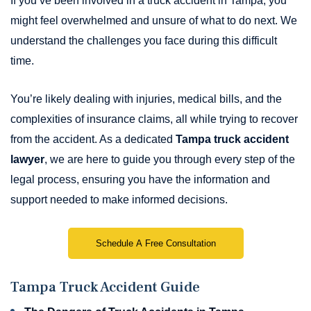
If you’ve been involved in a truck accident in Tampa, you
might feel overwhelmed and unsure of what to do next. We
understand the challenges you face during this difficult
time.
You’re likely dealing with injuries, medical bills, and the
complexities of insurance claims, all while trying to recover
from the accident. As a dedicated
Tampa truck accident
lawyer
, we are here to guide you through every step of the
legal process, ensuring you have the information and
support needed to make informed decisions.
Schedule A Free Consultation
Tampa Truck Accident Guide