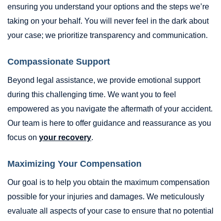
ensuring you understand your options and the steps we’re
taking on your behalf. You will never feel in the dark about
your case; we prioritize transparency and communication.
Compassionate Support
Beyond legal assistance, we provide emotional support
during this challenging time. We want you to feel
empowered as you navigate the aftermath of your accident.
Our team is here to offer guidance and reassurance as you
focus on
your recovery
.
Maximizing Your Compensation
Our goal is to help you obtain the maximum compensation
possible for your injuries and damages. We meticulously
evaluate all aspects of your case to ensure that no potential