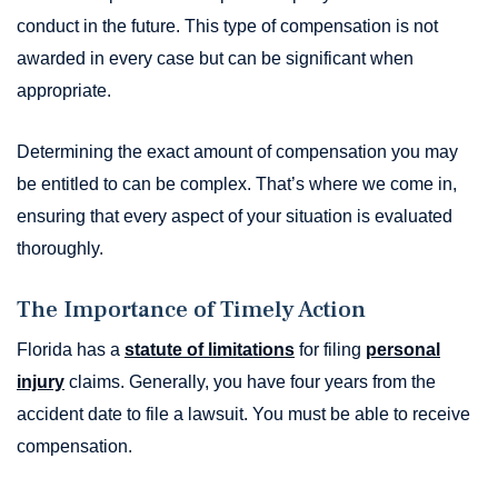
conduct in the future. This type of compensation is not
awarded in every case but can be significant when
appropriate.
Determining the exact amount of compensation you may
be entitled to can be complex. That’s where we come in,
ensuring that every aspect of your situation is evaluated
thoroughly.
The Importance of Timely Action
Florida has a
statute of limitations
for filing
personal
injury
claims. Generally, you have four years from the
accident date to file a lawsuit. You must be able to receive
compensation.