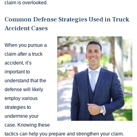
claim is overlooked.
Common Defense Strategies Used in Truck
Accident Cases
When you pursue a
claim after a truck
accident, it’s
important to
understand that the
defense will likely
employ various
strategies to
undermine your
case. Knowing these
tactics can help you prepare and strengthen your claim.