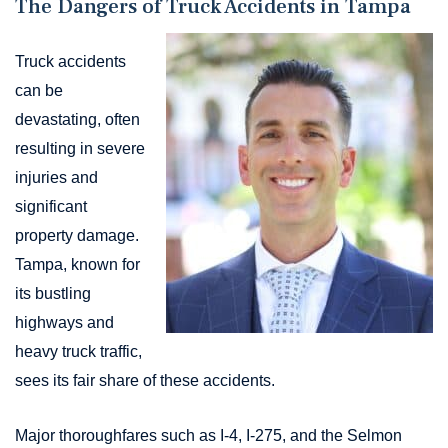
The Dangers of Truck Accidents in Tampa
Truck accidents
can be
devastating, often
resulting in severe
injuries and
significant
property damage.
Tampa, known for
its bustling
highways and
heavy truck traffic,
sees its fair share of these accidents.
Major thoroughfares such as I-4, I-275, and the Selmon