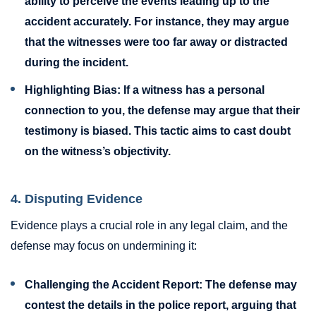
ability to perceive the events leading up to the
accident accurately. For instance, they may argue
that the witnesses were too far away or distracted
during the incident.
Highlighting Bias:
If a witness has a personal
connection to you, the defense may argue that their
testimony is biased. This tactic aims to cast doubt
on the witness’s objectivity.
4. Disputing Evidence
Evidence plays a crucial role in any legal claim, and the
defense may focus on undermining it:
Challenging the Accident Report:
The defense may
contest the details in the police report, arguing that