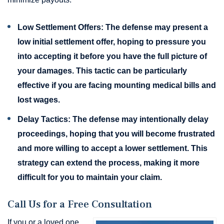
Low Settlement Offers:
The defense may present a
low initial settlement offer, hoping to pressure you
into accepting it before you have the full picture of
your damages. This tactic can be particularly
effective if you are facing mounting medical bills and
lost wages.
Delay Tactics:
The defense may intentionally delay
proceedings, hoping that you will become frustrated
and more willing to accept a lower settlement. This
strategy can extend the process, making it more
difficult for you to maintain your claim.
Call Us for a Free Consultation
If you or a loved one