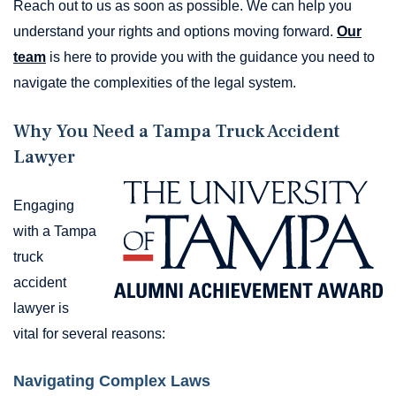
Reach out to us as soon as possible. We can help you
understand your rights and options moving forward.
Our
team
is here to provide you with the guidance you need to
navigate the complexities of the legal system.
Why You Need a Tampa Truck Accident
Lawyer
Engaging
with a Tampa
truck
accident
lawyer is
vital for several reasons:
Navigating Complex Laws