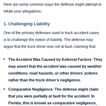
Here are some common ways the defense might attempt to
refute your allegations:
1. Challenging Liability
One of the primary defenses used in truck accident cases
is to challenge the notion of liability. The defense may
argue that the truck driver was not at fault, claiming that:
The Accident Was Caused by External Factors:
They
may assert that the accident was caused by weather
conditions, road hazards, or other drivers’ actions
rather than the truck driver’s negligence.
Comparative Negligence:
The defense might claim
that you were partially at fault for the accident. In
Florida, this is known as comparative negligence,