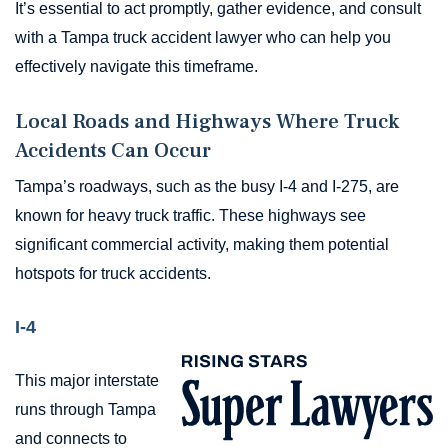
It’s essential to act promptly, gather evidence, and consult
with a Tampa truck accident lawyer who can help you
effectively navigate this timeframe.
Local Roads and Highways Where Truck
Accidents Can Occur
Tampa’s roadways, such as the busy I-4 and I-275, are
known for heavy truck traffic. These highways see
significant commercial activity, making them potential
hotspots for truck accidents.
I-4
This major interstate
runs through Tampa
and connects to