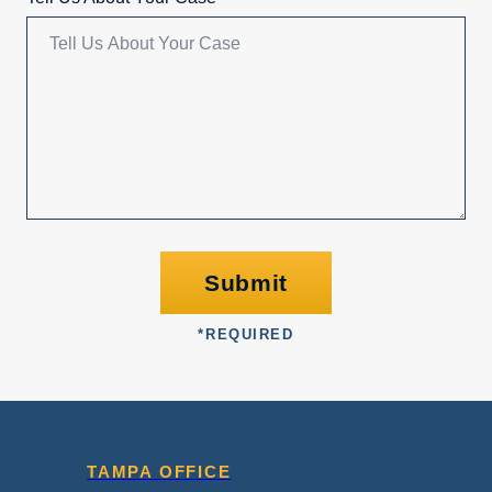
Submit
*
REQUIRED
TAMPA OFFICE