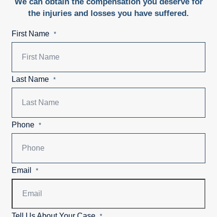
We can obtain the compensation you deserve for
the injuries and losses you have suffered.
First Name
*
Last Name
*
Phone
*
Email
*
Tell Us About Your Case
*