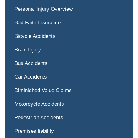
Personal Injury Overview
Bad Faith Insurance
Bicycle Accidents
Brain Injury
Bus Accidents
Car Accidents
Diminished Value Claims
Motorcycle Accidents
Pedestrian Accidents
Premises liability