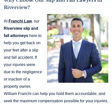
Why Choose Our Slip and Fall Lawyers in
Riverview?
At
Franchi Law
, our
Riverview slip and
fall attorneys
here to
help you get back on
your feet after a slip
and fall accident. If
your injuries were
due to the negligence
or inaction of a
property owner,
William Franchi can help you hold them accountable, and
seek the maximum compensation possible for your injuries.