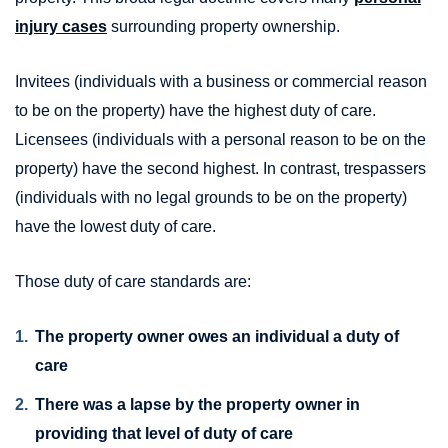
injury cases
surrounding property ownership.
Invitees (individuals with a business or commercial reason
to be on the property) have the highest duty of care.
Licensees (individuals with a personal reason to be on the
property) have the second highest. In contrast, trespassers
(individuals with no legal grounds to be on the property)
have the lowest duty of care.
Those duty of care standards are:
The property owner owes an individual a duty of
care
There was a lapse by the property owner in
providing that level of duty of care