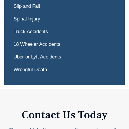
Slip and Fall
Spinal Injury
Truck Accidents
18 Wheeler Accidents
Uber or Lyft Accidents
Wrongful Death
Contact Us Today