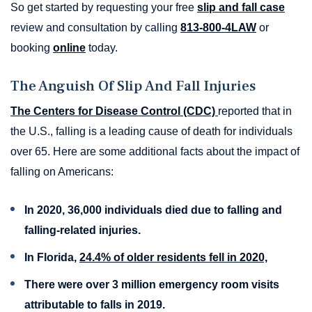
So get started by requesting your free
slip and fall case
review and consultation by calling
813-800-4LAW
or
booking
online
today.
The Anguish Of Slip And Fall Injuries
The Centers for Disease Control (CDC)
reported that in
the U.S., falling is a leading cause of death for individuals
over 65. Here are some additional facts about the impact of
falling on Americans:
In 2020, 36,000 individuals died due to falling and
falling-related injuries.
In Florida,
24.4% of older residents fell in 2020,
There were over 3 million emergency room visits
attributable to falls in 2019.