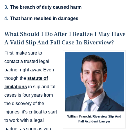
The breach of duty caused harm
That harm resulted in damages
What Should I Do After I Realize I May Have
A Valid Slip And Fall Case In Riverview?
First, make sure to
contact a trusted legal
partner right away. Even
though the
statute of
limitations
in slip and fall
cases is four years from
the discovery of the
injuries, it’s critical to start
William Franchi
, Riverview Slip And
to work with a legal
Fall Accident Lawyer
partner as soon as you