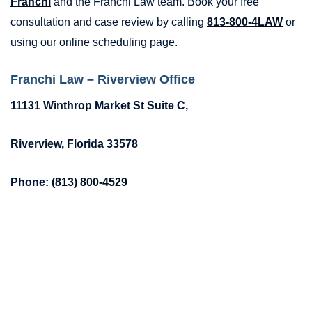
Franchi
and the Franchi Law team. Book your free
consultation and case review by calling
813-800-4LAW
or
using our online scheduling page.
Franchi Law – Riverview Office
11131 Winthrop Market St Suite C,
Riverview, Florida 33578
Phone:
(813) 800-4529