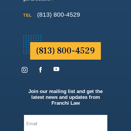
(813) 800-4529
TEL
(813) 800-4529
Join our mailing list and get the
latest news and updates from
Franchi Law
Email
(Required)