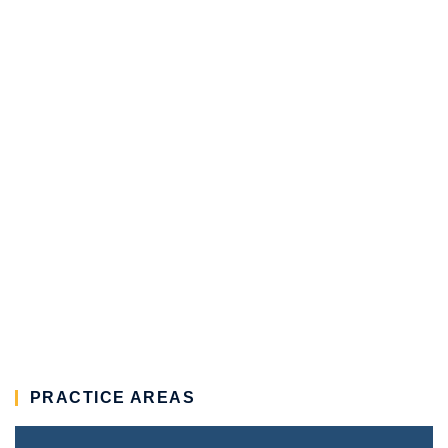
PRACTICE AREAS