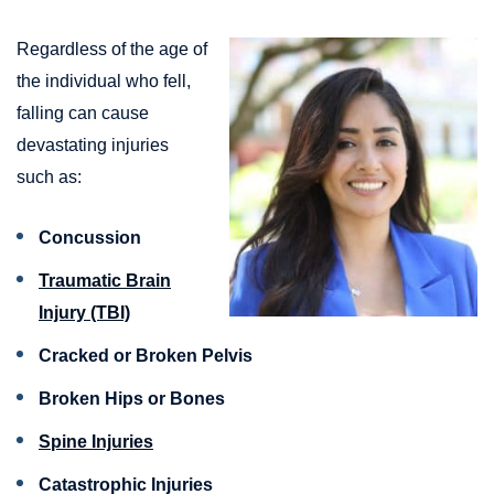
Regardless of the age of
the individual who fell,
falling can cause
devastating injuries
such as:
Concussion
Traumatic Brain
Injury (TBI)
Cracked or Broken Pelvis
Broken Hips or Bones
Spine Injuries
Catastrophic Injuries