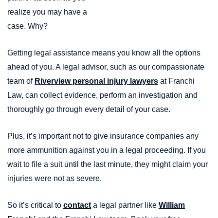
realize you may have a
case. Why?
Getting legal assistance means you know all the options
ahead of you. A legal advisor, such as our compassionate
team of
Riverview personal injury lawyers
at Franchi
Law, can collect evidence, perform an investigation and
thoroughly go through every detail of your case.
Plus, it’s important not to give insurance companies any
more ammunition against you in a legal proceeding. If you
wait to file a suit until the last minute, they might claim your
injuries were not as severe.
So it’s critical to
contact
a legal partner like
William