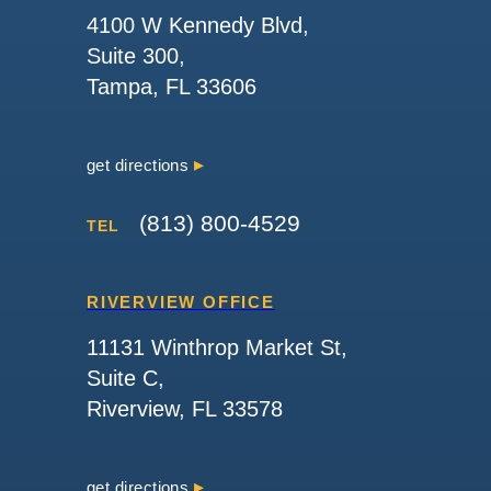
4100 W Kennedy Blvd,
Suite 300,
Tampa, FL 33606
get directions
(813) 800-4529
TEL
RIVERVIEW OFFICE
11131 Winthrop Market St,
Suite C,
Riverview, FL 33578
get directions