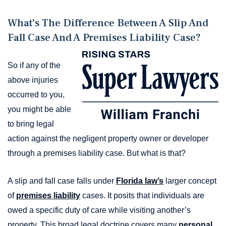
What’s The Difference Between A Slip And
Fall Case And A Premises Liability Case?
So if any of the
above injuries
occurred to you,
you might be able
to bring legal
action against the negligent property owner or developer
through a premises liability case. But what is that?
A slip and fall case falls under
Florida law’s
larger concept
of
premises liability
cases. It posits that individuals are
owed a specific duty of care while visiting another’s
property. This broad legal doctrine covers many
personal