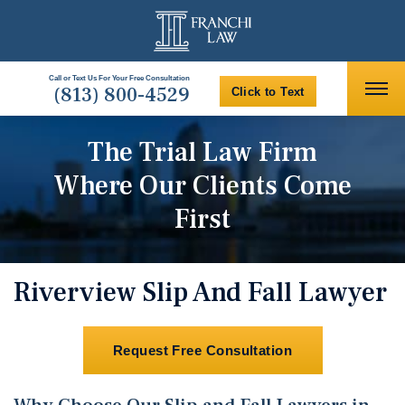
Call or Text Us For Your Free Consultation
(813) 800-4529
Click to Text
The Trial Law Firm
Where Our Clients Come
First
Riverview Slip And Fall Lawyer
Request Free Consultation