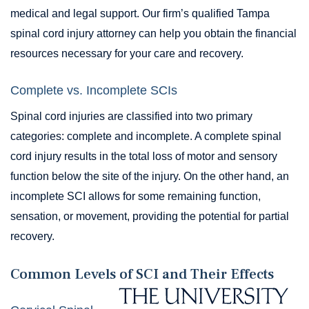
medical and legal support. Our firm’s qualified Tampa
spinal cord injury attorney can help you obtain the financial
resources necessary for your care and recovery.
Complete vs. Incomplete SCIs
Spinal cord injuries are classified into two primary
categories: complete and incomplete. A complete spinal
cord injury results in the total loss of motor and sensory
function below the site of the injury. On the other hand, an
incomplete SCI allows for some remaining function,
sensation, or movement, providing the potential for partial
recovery.
Common Levels of SCI and Their Effects