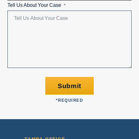
Tell Us About Your Case
*
Submit
*
REQUIRED