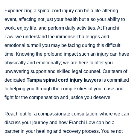
Experiencing a spinal cord injury can be a life-altering
event, affecting not just your health but also your ability to
work, enjoy life, and perform daily activities. At Franchi
Law, we understand the immense challenges and
emotional turmoil you may be facing during this difficult
time. Knowing the profound impact such an injury can have
physically and emotionally; we are here to offer you
unwavering support and skilled legal counsel. Our team of
dedicated
Tampa spinal cord injury lawyers
is committed
to helping you through the complexities of your case and
fight for the compensation and justice you deserve.
Reach out for a compassionate consultation, where we can
discuss your journey and how Franchi Law can be a
partner in your healing and recovery process. You’re not