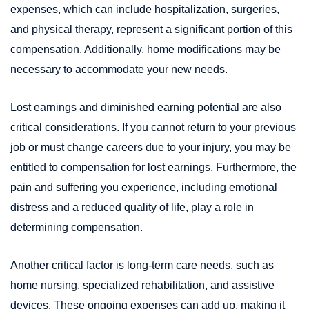
expenses, which can include hospitalization, surgeries,
and physical therapy, represent a significant portion of this
compensation. Additionally, home modifications may be
necessary to accommodate your new needs.
Lost earnings and diminished earning potential are also
critical considerations. If you cannot return to your previous
job or must change careers due to your injury, you may be
entitled to compensation for lost earnings. Furthermore, the
pain and suffering
you experience, including emotional
distress and a reduced quality of life, play a role in
determining compensation.
Another critical factor is long-term care needs, such as
home nursing, specialized rehabilitation, and assistive
devices. These ongoing expenses can add up, making it