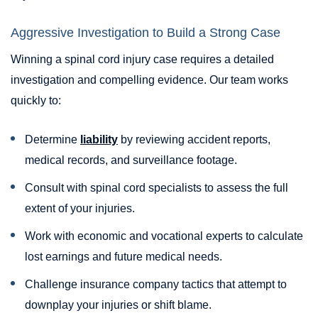
Aggressive Investigation to Build a Strong Case
Winning a spinal cord injury case requires a detailed
investigation and compelling evidence. Our team works
quickly to:
Determine
liability
by reviewing accident reports,
medical records, and surveillance footage.
Consult with spinal cord specialists to assess the full
extent of your injuries.
Work with economic and vocational experts to calculate
lost earnings and future medical needs.
Challenge insurance company tactics that attempt to
downplay your injuries or shift blame.