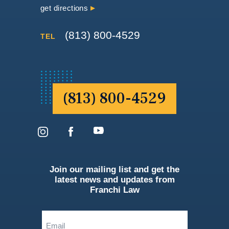
get directions
(813) 800-4529
TEL
(813) 800-4529
Join our mailing list and get the
latest news and updates from
Franchi Law
Email
(Required)