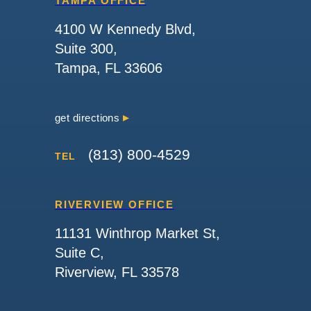
TAMPA OFFICE
4100 W Kennedy Blvd,
Suite 300,
Tampa, FL 33606
get directions
(813) 800-4529
TEL
RIVERVIEW OFFICE
11131 Winthrop Market St,
Suite C,
Riverview, FL 33578