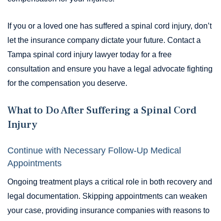
If you or a loved one has suffered a spinal cord injury, don’t
let the insurance company dictate your future. Contact a
Tampa spinal cord injury lawyer today for a free
consultation and ensure you have a legal advocate fighting
for the compensation you deserve.
What to Do After Suffering a Spinal Cord
Injury
Continue with Necessary Follow-Up Medical
Appointments
Ongoing treatment plays a critical role in both recovery and
legal documentation. Skipping appointments can weaken
your case, providing insurance companies with reasons to