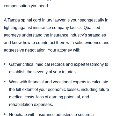
compensation you need.
A Tampa spinal cord injury lawyer is your strongest ally in
fighting against insurance company tactics. Qualified
attorneys understand the insurance industry’s strategies
and know how to counteract them with solid evidence and
aggressive negotiation. Your attorney will:
Gather critical medical records and expert testimony to
establish the severity of your injuries.
Work with financial and vocational experts to calculate
the full extent of your economic losses, including future
medical costs, loss of earning potential, and
rehabilitation expenses.
Negotiate with insurance adjusters to secure a