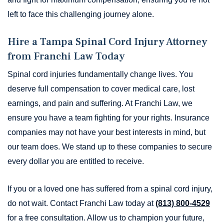
left to face this challenging journey alone.
Hire a Tampa Spinal Cord Injury Attorney
from Franchi Law Today
Spinal cord injuries fundamentally change lives. You
deserve full compensation to cover medical care, lost
earnings, and pain and suffering. At Franchi Law, we
ensure you have a team fighting for your rights. Insurance
companies may not have your best interests in mind, but
our team does. We stand up to these companies to secure
every dollar you are entitled to receive.
If you or a loved one has suffered from a spinal cord injury,
do not wait. Contact Franchi Law today at
(813) 800-4529
for a free consultation. Allow us to champion your future,