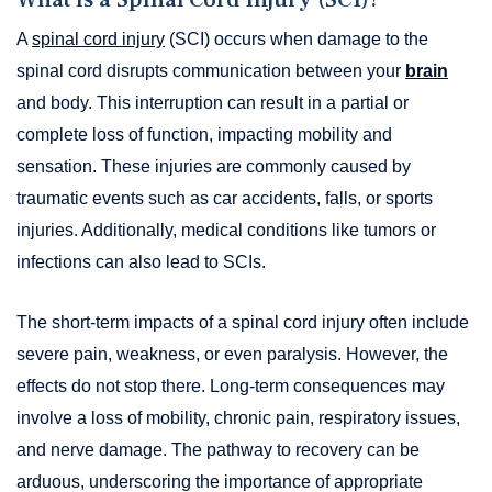
A
spinal cord injury
(SCI) occurs when damage to the
spinal cord disrupts communication between your
brain
and body. This interruption can result in a partial or
complete loss of function, impacting mobility and
sensation. These injuries are commonly caused by
traumatic events such as car accidents, falls, or sports
injuries. Additionally, medical conditions like tumors or
infections can also lead to SCIs.
The short-term impacts of a spinal cord injury often include
severe pain, weakness, or even paralysis. However, the
effects do not stop there. Long-term consequences may
involve a loss of mobility, chronic pain, respiratory issues,
and nerve damage. The pathway to recovery can be
arduous, underscoring the importance of appropriate