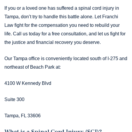
If you or a loved one has suffered a spinal cord injury in
Tampa, don’t try to handle this battle alone. Let Franchi
Law fight for the compensation you need to rebuild your
life. Call us today for a free consultation, and let us fight for
the justice and financial recovery you deserve.
Our Tampa office is conveniently located south of I-275 and
northeast of Beach Park at:
4100 W Kennedy Blvd
Suite 300
Tampa, FL 33606
What is a Spinal Cord Injury (SCI)?