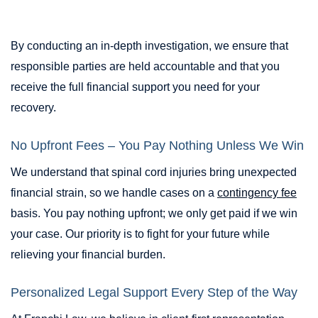
By conducting an in-depth investigation, we ensure that
responsible parties are held accountable and that you
receive the full financial support you need for your
recovery.
No Upfront Fees – You Pay Nothing Unless We Win
We understand that spinal cord injuries bring unexpected
financial strain, so we handle cases on a
contingency fee
basis. You pay nothing upfront; we only get paid if we win
your case. Our priority is to fight for your future while
relieving your financial burden.
Personalized Legal Support Every Step of the Way