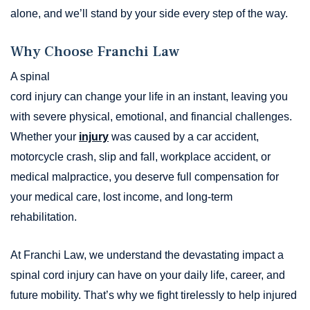
alone, and we’ll stand by your side every step of the way.
Why Choose Franchi Law
A spinal
cord injury can change your life in an instant, leaving you
with severe physical, emotional, and financial challenges.
Whether your
injury
was caused by a car accident,
motorcycle crash, slip and fall, workplace accident, or
medical malpractice, you deserve full compensation for
your medical care, lost income, and long-term
rehabilitation.
At Franchi Law, we understand the devastating impact a
spinal cord injury can have on your daily life, career, and
future mobility. That’s why we fight tirelessly to help injured