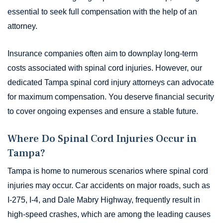
essential to seek full compensation with the help of an
attorney.
Insurance companies often aim to downplay long-term
costs associated with spinal cord injuries. However, our
dedicated Tampa spinal cord injury attorneys can advocate
for maximum compensation. You deserve financial security
to cover ongoing expenses and ensure a stable future.
Where Do Spinal Cord Injuries Occur in
Tampa?
Tampa is home to numerous scenarios where spinal cord
injuries may occur. Car accidents on major roads, such as
I-275, I-4, and Dale Mabry Highway, frequently result in
high-speed crashes, which are among the leading causes