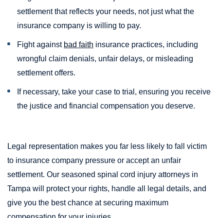
settlement that reflects your needs, not just what the
insurance company is willing to pay.
Fight against
bad faith
insurance practices, including
wrongful claim denials, unfair delays, or misleading
settlement offers.
If necessary, take your case to trial, ensuring you receive
the justice and financial compensation you deserve.
Legal representation makes you far less likely to fall victim
to insurance company pressure or accept an unfair
settlement. Our seasoned spinal cord injury attorneys in
Tampa will protect your rights, handle all legal details, and
give you the best chance at securing maximum
compensation for your injuries.