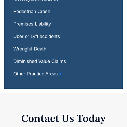
Pedestrian Crash
Premises Liability
Uber or Lyft accidents
Wrongful Death
Diminished Value Claims
Other Practice Areas
Contact Us Today