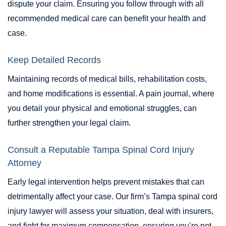
dispute your claim. Ensuring you follow through with all
recommended medical care can benefit your health and
case.
Keep Detailed Records
Maintaining records of medical bills, rehabilitation costs,
and home modifications is essential. A pain journal, where
you detail your physical and emotional struggles, can
further strengthen your legal claim.
Consult a Reputable Tampa Spinal Cord Injury
Attorney
Early legal intervention helps prevent mistakes that can
detrimentally affect your case. Our firm’s Tampa spinal cord
injury lawyer will assess your situation, deal with insurers,
and fight for maximum compensation, ensuring you’re not