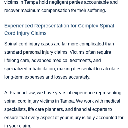
victims in Tampa hold negligent parties accountable and
recover maximum compensation for their suffering.
Experienced Representation for Complex Spinal
Cord Injury Claims
Spinal cord injury cases are far more complicated than
standard
personal injury
claims. Victims often require
lifelong care, advanced medical treatments, and
specialized rehabilitation, making it essential to calculate
long-term expenses and losses accurately.
At Franchi Law, we have years of experience representing
spinal cord injury victims in Tampa. We work with medical
specialists, life care planners, and financial experts to
ensure that every aspect of your injury is fully accounted for
in your claim.