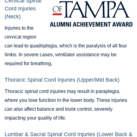
Cervical Spinal
Cord Injuries
(Neck)
Injuries to the
cervical region
can lead to quadriplegia, which is the paralysis of all four
limbs. In severe cases, ventilator assistance may be
required for breathing.
Thoracic Spinal Cord Injuries (Upper/Mid Back)
Thoracic spinal cord injuries may result in paraplegia,
where you lose function in the lower body. These injuries
can also affect balance and trunk control, severely
impacting your quality of life.
Lumbar & Sacral Spinal Cord Injuries (Lower Back &