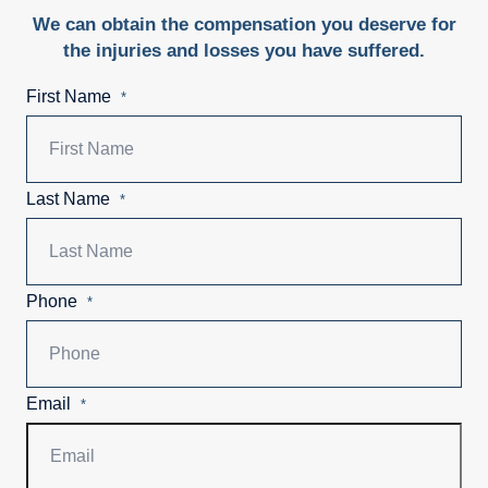
We can obtain the compensation you deserve for
the injuries and losses you have suffered.
First Name
*
Last Name
*
Phone
*
Email
*