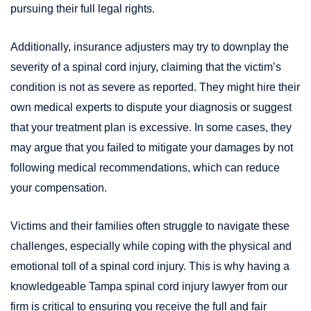
pursuing their full legal rights.
Additionally, insurance adjusters may try to downplay the
severity of a spinal cord injury, claiming that the victim’s
condition is not as severe as reported. They might hire their
own medical experts to dispute your diagnosis or suggest
that your treatment plan is excessive. In some cases, they
may argue that you failed to mitigate your damages by not
following medical recommendations, which can reduce
your compensation.
Victims and their families often struggle to navigate these
challenges, especially while coping with the physical and
emotional toll of a spinal cord injury. This is why having a
knowledgeable Tampa spinal cord injury lawyer from our
firm is critical to ensuring you receive the full and fair