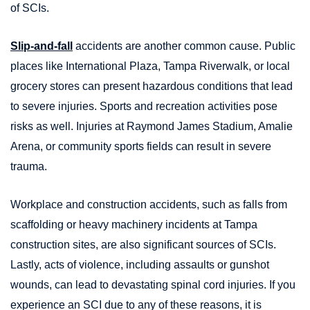
of SCIs.
Slip-and-fall
accidents are another common cause. Public
places like International Plaza, Tampa Riverwalk, or local
grocery stores can present hazardous conditions that lead
to severe injuries. Sports and recreation activities pose
risks as well. Injuries at Raymond James Stadium, Amalie
Arena, or community sports fields can result in severe
trauma.
Workplace and construction accidents, such as falls from
scaffolding or heavy machinery incidents at Tampa
construction sites, are also significant sources of SCIs.
Lastly, acts of violence, including assaults or gunshot
wounds, can lead to devastating spinal cord injuries. If you
experience an SCI due to any of these reasons, it is