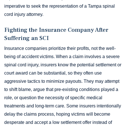
imperative to seek the representation of a Tampa spinal
cord injury attorney.
Fighting the Insurance Company After
Suffering an SCI
Insurance companies prioritize their profits, not the well-
being of accident victims. When a claim involves a severe
spinal cord injury, insurers know the potential settlement or
court award can be substantial, so they often use
aggressive tactics to minimize payouts. They may attempt
to shift blame, argue that pre-existing conditions played a
role, or question the necessity of specific medical
treatments and long-term care. Some insurers intentionally
delay the claims process, hoping victims will become
desperate and accept a low settlement offer instead of