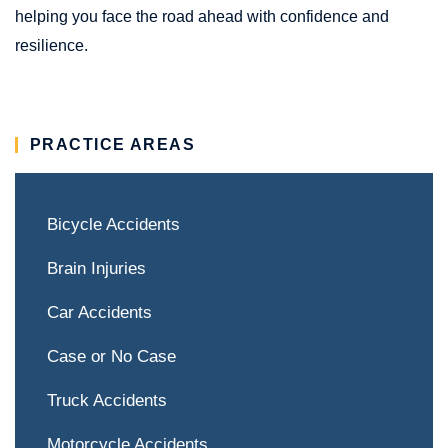
helping you face the road ahead with confidence and
resilience.
PRACTICE AREAS
Bicycle Accidents
Brain Injuries
Car Accidents
Case or No Case
Truck Accidents
Motorcycle Accidents