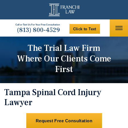
Call or Text Us For Your Free Consultation
(813) 800-4529
Click to Text
The Trial Law Firm
Where Our Clients Come
First
Tampa Spinal Cord Injury
Lawyer
Request Free Consultation