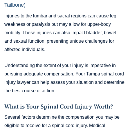
Tailbone)
Injuries to the lumbar and sacral regions can cause leg
weakness or paralysis but may allow for upper-body
mobility. These injuries can also impact bladder, bowel,
and sexual function, presenting unique challenges for
affected individuals.
Understanding the extent of your injury is imperative in
pursuing adequate compensation. Your Tampa spinal cord
injury lawyer can help assess your situation and determine
the best course of action.
What is Your Spinal Cord Injury Worth?
Several factors determine the compensation you may be
eligible to receive for a spinal cord injury. Medical