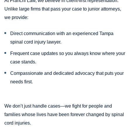
At Franchi Law, we believe in client-first representation.
Unlike large firms that pass your case to junior attorneys,
we provide:
Direct communication with an experienced Tampa
spinal cord injury lawyer.
Frequent case updates so you always know where your
case stands.
Compassionate and dedicated advocacy that puts your
needs first.
We don’t just handle cases—we fight for people and
families whose lives have been forever changed by spinal
cord injuries.