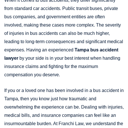
When it comes to bus accidents, they differ significantly
from standard car accidents. Public transit buses, private
bus companies, and government entities are often
involved, making these cases more complex. The severity
of injuries in bus accidents can also be much higher,
leading to long-term consequences and significant medical
expenses. Having an experienced
Tampa bus accident
lawyer
by your side is in your best interest when handling
insurance claims and fighting for the maximum
compensation you deserve.
If you or a loved one has been involved in a bus accident in
Tampa, then you know just how traumatic and
overwhelming the experience can be. Dealing with injuries,
medical bills, and insurance companies can feel like an
insurmountable burden. At Franchi Law, we understand the