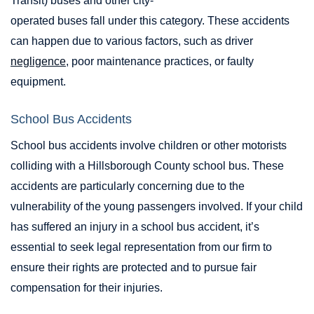
Transit) buses and other city-
operated buses fall under this category. These accidents
can happen due to various factors, such as driver
negligence
, poor maintenance practices, or faulty
equipment.
School Bus Accidents
School bus accidents involve children or other motorists
colliding with a Hillsborough County school bus. These
accidents are particularly concerning due to the
vulnerability of the young passengers involved. If your child
has suffered an injury in a school bus accident, it’s
essential to seek legal representation from our firm to
ensure their rights are protected and to pursue fair
compensation for their injuries.