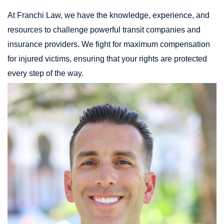
At Franchi Law, we have the knowledge, experience, and
resources to challenge powerful transit companies and
insurance providers. We fight for maximum compensation
for injured victims, ensuring that your rights are protected
every step of the way.