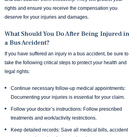
rights and ensure you receive the compensation you
deserve for your injuries and damages.
What Should You Do After Being Injured in
a Bus Accident?
If you have suffered an injury in a bus accident, be sure to
take the following critical steps to protect your health and
legal rights:
Continue necessary follow-up medical appointments:
Documenting your injuries is essential for your claim.
Follow your doctor’s instructions: Follow prescribed
treatments and work/activity restrictions.
Keep detailed records: Save all medical bills, accident