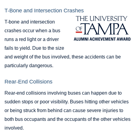
T-Bone and Intersection Crashes
T-bone and intersection
crashes occur when a bus
runs a red light or a driver
fails to yield. Due to the size
and weight of the bus involved, these accidents can be
particularly dangerous.
Rear-End Collisions
Rear-end collisions involving buses can happen due to
sudden stops or poor visibility. Buses hitting other vehicles
or being struck from behind can cause severe injuries to
both bus occupants and the occupants of the other vehicles
involved.