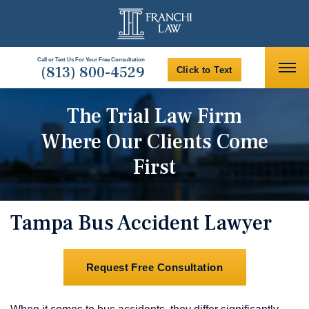
Call or Text Us For Your Free Consultation
(813) 800-4529
Click to Text
The Trial Law Firm
Where Our Clients Come
First
Tampa Bus Accident Lawyer
Request Free Consultation