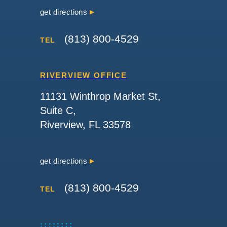
get directions
(813) 800-4529
TEL
RIVERVIEW OFFICE
11131 Winthrop Market St,
Suite C,
Riverview, FL 33578
get directions
(813) 800-4529
TEL