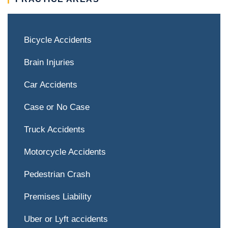
Bicycle Accidents
Brain Injuries
Car Accidents
Case or No Case
Truck Accidents
Motorcycle Accidents
Pedestrian Crash
Premises Liability
Uber or Lyft accidents