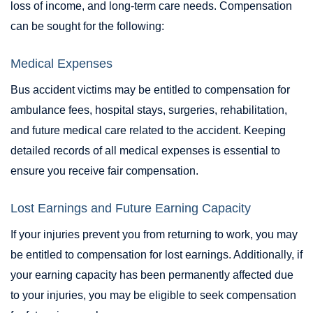
loss of income, and long-term care needs. Compensation
can be sought for the following:
Medical Expenses
Bus accident victims may be entitled to compensation for
ambulance fees, hospital stays, surgeries, rehabilitation,
and future medical care related to the accident. Keeping
detailed records of all medical expenses is essential to
ensure you receive fair compensation.
Lost Earnings and Future Earning Capacity
If your injuries prevent you from returning to work, you may
be entitled to compensation for lost earnings. Additionally, if
your earning capacity has been permanently affected due
to your injuries, you may be eligible to seek compensation