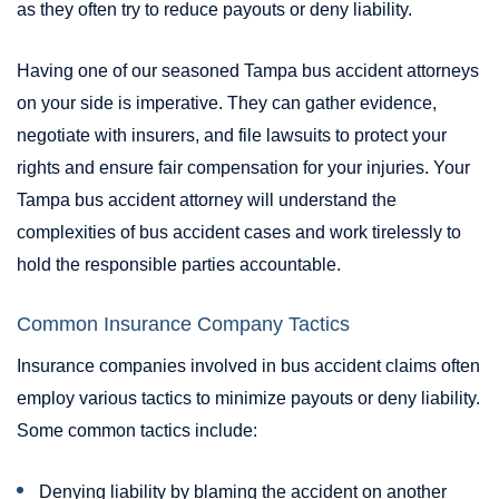
as they often try to reduce payouts or deny liability.
Having one of our seasoned Tampa bus accident attorneys
on your side is imperative. They can gather evidence,
negotiate with insurers, and file lawsuits to protect your
rights and ensure fair compensation for your injuries. Your
Tampa bus accident attorney will understand the
complexities of bus accident cases and work tirelessly to
hold the responsible parties accountable.
Common Insurance Company Tactics
Insurance companies involved in bus accident claims often
employ various tactics to minimize payouts or deny liability.
Some common tactics include:
Denying liability by blaming the accident on another