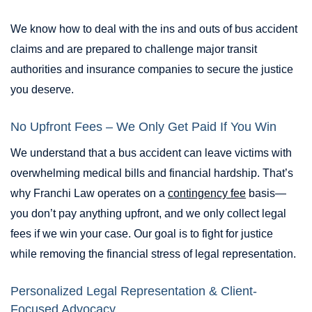
We know how to deal with the ins and outs of bus accident
claims and are prepared to challenge major transit
authorities and insurance companies to secure the justice
you deserve.
No Upfront Fees – We Only Get Paid If You Win
We understand that a bus accident can leave victims with
overwhelming medical bills and financial hardship. That’s
why Franchi Law operates on a
contingency fee
basis—
you don’t pay anything upfront, and we only collect legal
fees if we win your case. Our goal is to fight for justice
while removing the financial stress of legal representation.
Personalized Legal Representation & Client-
Focused Advocacy