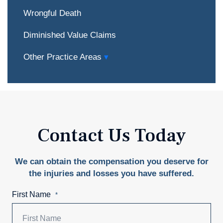
Wrongful Death
Diminished Value Claims
Other Practice Areas
Contact Us Today
We can obtain the compensation you deserve for
the injuries and losses you have suffered.
First Name
*