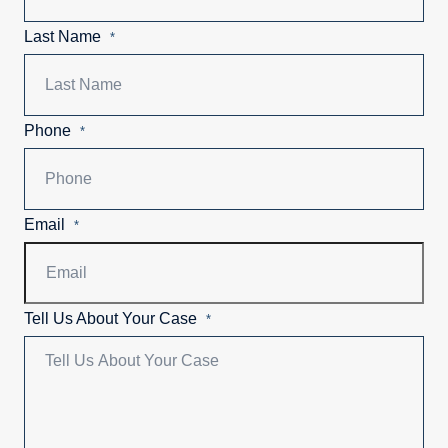
Last Name
*
Phone
*
Email
*
Tell Us About Your Case
*