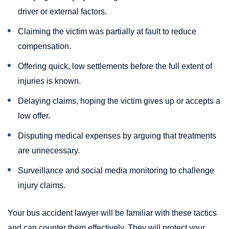
driver or external factors.
Claiming the victim was partially at fault to reduce
compensation.
Offering quick, low settlements before the full extent of
injuries is known.
Delaying claims, hoping the victim gives up or accepts a
low offer.
Disputing medical expenses by arguing that treatments
are unnecessary.
Surveillance and social media monitoring to challenge
injury claims.
Your bus accident lawyer will be familiar with these tactics
and can counter them effectively. They will protect your