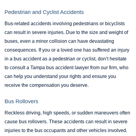
Pedestrian and Cyclist Accidents
Bus-related accidents involving pedestrians or bicyclists
can result in severe injuries. Due to the size and weight of
buses, even a minor collision can have devastating
consequences. If you or a loved one has suffered an injury
in a bus accident as a pedestrian or cyclist, don’t hesitate
to consult a Tampa bus accident lawyer from our firm, who
can help you understand your rights and ensure you
receive the compensation you deserve.
Bus Rollovers
Reckless driving, high speeds, or sudden maneuvers often
cause bus rollovers. These accidents can result in severe
injuries to the bus occupants and other vehicles involved.