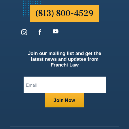
(813) 800-4529
Join our mailing list and get the
latest news and updates from
Franchi Law
Email
(Required)
Join Now