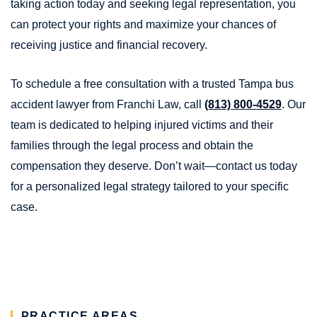
taking action today and seeking legal representation, you
can protect your rights and maximize your chances of
receiving justice and financial recovery.
To schedule a free consultation with a trusted Tampa bus
accident lawyer from Franchi Law, call
(813) 800-4529
. Our
team is dedicated to helping injured victims and their
families through the legal process and obtain the
compensation they deserve. Don’t wait—contact us today
for a personalized legal strategy tailored to your specific
case.
PRACTICE AREAS