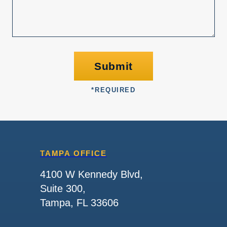
Submit
*
REQUIRED
TAMPA OFFICE
4100 W Kennedy Blvd,
Suite 300,
Tampa, FL 33606