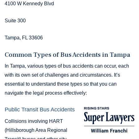
4100 W Kennedy Blvd
Suite 300
Tampa, FL 33606
Common Types of Bus Accidents in Tampa
In Tampa, various types of bus accidents can occur, each
with its own set of challenges and circumstances. It’s
essential to understand these types so that you can
navigate the legal process effectively:
Public Transit Bus Accidents
Collisions involving HART
(Hillsborough Area Regional