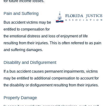
for future income losses.
Pain and Suffering
Bus accident victims may be
entitled to compensation for
the emotional distress and loss of enjoyment of life
resulting from their injuries. This is often referred to as pain
and suffering damages.
Disability and Disfigurement
If a bus accident causes permanent impairments, victims
may be entitled to additional compensation to account for
the disability or disfigurement resulting from their injuries.
Property Damage