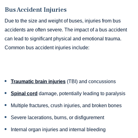
Bus Accident Injuries
Due to the size and weight of buses, injuries from bus
accidents are often severe. The impact of a bus accident
can lead to significant physical and emotional trauma.
Common bus accident injuries include:
Traumatic brain injuries
(TBI) and concussions
Spinal cord
damage, potentially leading to paralysis
Multiple fractures, crush injuries, and broken bones
Severe lacerations, burns, or disfigurement
Internal organ injuries and internal bleeding