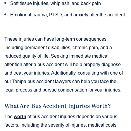
Soft tissue injuries, whiplash, and back pain
Emotional trauma,
PTSD
, and anxiety after the accident
These injuries can have long-term consequences,
including permanent disabilities, chronic pain, and a
reduced quality of life. Seeking immediate medical
attention after a bus accident will help properly diagnose
and treat your injuries. Additionally, consulting with one of
our Tampa bus accident lawyers can help you face the
legal process and pursue compensation for your injuries.
What Are Bus Accident Injuries Worth?
The
worth
of bus accident injuries depends on various
factors, including the severity of injuries, medical costs,