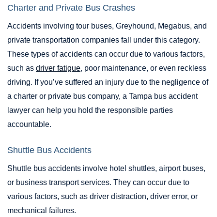
Charter and Private Bus Crashes
Accidents involving tour buses, Greyhound, Megabus, and
private transportation companies fall under this category.
These types of accidents can occur due to various factors,
such as
driver fatigue
, poor maintenance, or even reckless
driving. If you’ve suffered an injury due to the negligence of
a charter or private bus company, a Tampa bus accident
lawyer can help you hold the responsible parties
accountable.
Shuttle Bus Accidents
Shuttle bus accidents involve hotel shuttles, airport buses,
or business transport services. They can occur due to
various factors, such as driver distraction, driver error, or
mechanical failures.