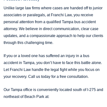
Unlike large law firms where cases are handed off to junior
associates or paralegals, at Franchi Law, you receive
personal attention from a qualified Tampa bus accident
attorney. We believe in direct communication, clear case
updates, and a compassionate approach to help our clients
through this challenging time.
If you or a loved one has suffered an injury in a bus
accident in Tampa, you don’t have to face this battle alone.
Let Franchi Law handle the legal fight while you focus on
your recovery. Call us today for a free consultation.
Our Tampa office is conveniently located south of I-275 and
northeast of Beach Park at: