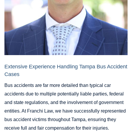
Extensive Experience Handling Tampa Bus Accident
Cases
Bus accidents are far more detailed than typical car
accidents due to multiple potentially liable parties, federal
and state regulations, and the involvement of government
entities. At Franchi Law, we have successfully represented
bus accident victims throughout Tampa, ensuring they
receive full and fair compensation for their injuries.