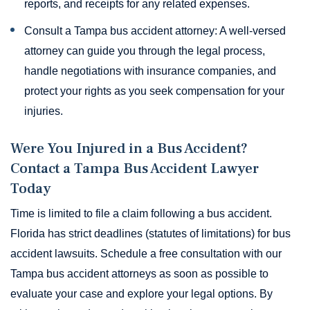
reports, and receipts for any related expenses.
Consult a Tampa bus accident attorney: A well-versed
attorney can guide you through the legal process,
handle negotiations with insurance companies, and
protect your rights as you seek compensation for your
injuries.
Were You Injured in a Bus Accident?
Contact a Tampa Bus Accident Lawyer
Today
Time is limited to file a claim following a bus accident.
Florida has strict deadlines (statutes of limitations) for bus
accident lawsuits. Schedule a free consultation with our
Tampa bus accident attorneys as soon as possible to
evaluate your case and explore your legal options. By