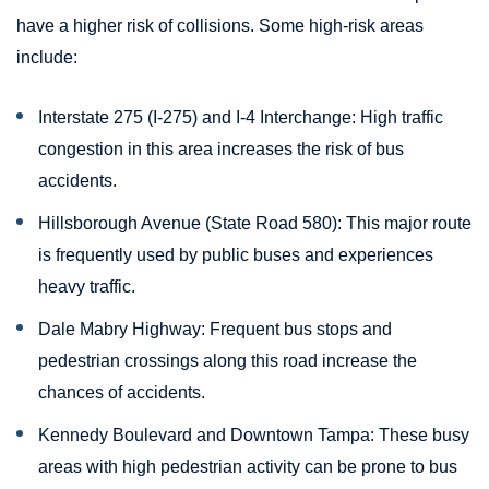
have a higher risk of collisions. Some high-risk areas
include:
Interstate 275 (I-275) and I-4 Interchange: High traffic
congestion in this area increases the risk of bus
accidents.
Hillsborough Avenue (State Road 580): This major route
is frequently used by public buses and experiences
heavy traffic.
Dale Mabry Highway: Frequent bus stops and
pedestrian crossings along this road increase the
chances of accidents.
Kennedy Boulevard and Downtown Tampa: These busy
areas with high pedestrian activity can be prone to bus