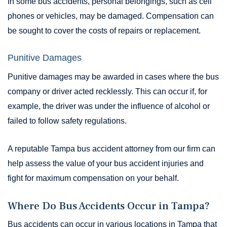
In some bus accidents, personal belongings, such as cell
phones or vehicles, may be damaged. Compensation can
be sought to cover the costs of repairs or replacement.
Punitive Damages
Punitive damages may be awarded in cases where the bus
company or driver acted recklessly. This can occur if, for
example, the driver was under the influence of alcohol or
failed to follow safety regulations.
A reputable Tampa bus accident attorney from our firm can
help assess the value of your bus accident injuries and
fight for maximum compensation on your behalf.
Where Do Bus Accidents Occur in Tampa?
Bus accidents can occur in various locations in Tampa that