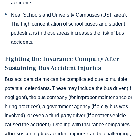
accidents.
Near Schools and University Campuses (USF area):
The high concentration of school buses and student
pedestrians in these areas increases the risk of bus
accidents.
Fighting the Insurance Company After
Sustaining Bus Accident Injuries
Bus accident claims can be complicated due to multiple
potential defendants. These may include the bus driver (if
negligent), the bus company (for improper maintenance or
hiring practices), a government agency (if a city bus was
involved), or even a third-party driver (if another vehicle
caused the accident). Dealing with insurance companies
after
sustaining bus accident injuries can be challenging,