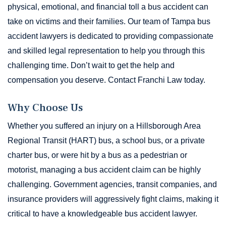
physical, emotional, and financial toll a bus accident can
take on victims and their families. Our team of Tampa bus
accident lawyers is dedicated to providing compassionate
and skilled legal representation to help you through this
challenging time. Don’t wait to get the help and
compensation you deserve. Contact Franchi Law today.
Why Choose Us
Whether you suffered an injury on a Hillsborough Area
Regional Transit (HART) bus, a school bus, or a private
charter bus, or were hit by a bus as a pedestrian or
motorist, managing a bus accident claim can be highly
challenging. Government agencies, transit companies, and
insurance providers will aggressively fight claims, making it
critical to have a knowledgeable bus accident lawyer.