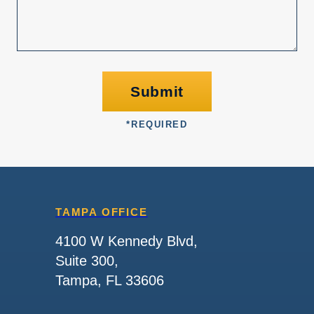
Submit
*
REQUIRED
TAMPA OFFICE
4100 W Kennedy Blvd,
Suite 300,
Tampa, FL 33606