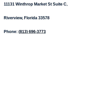
11131 Winthrop Market St Suite C,
Riverview, Florida 33578
Phone:
(813) 696-3773