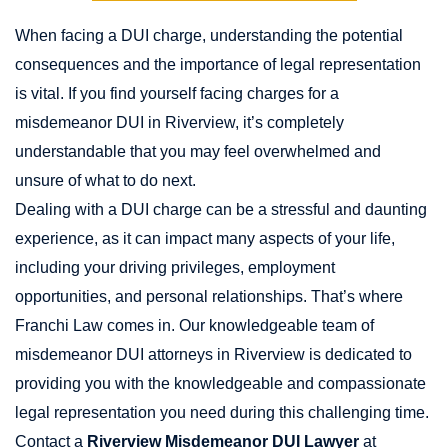
When facing a DUI charge, understanding the potential
consequences and the importance of legal representation
is vital. If you find yourself facing charges for a
misdemeanor DUI in Riverview, it’s completely
understandable that you may feel overwhelmed and
unsure of what to do next.
Dealing with a DUI charge can be a stressful and daunting
experience, as it can impact many aspects of your life,
including your driving privileges, employment
opportunities, and personal relationships. That’s where
Franchi Law comes in. Our knowledgeable team of
misdemeanor DUI attorneys in Riverview is dedicated to
providing you with the knowledgeable and compassionate
legal representation you need during this challenging time.
Contact a
Riverview Misdemeanor DUI Lawyer
at