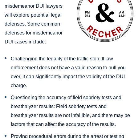
misdemeanor DUI lawyers
will explore potential legal
defenses. Some common
defenses for misdemeanor
DUI cases include:
Challenging the legality of the traffic stop: If law
enforcement does not have a valid reason to pull you
over, it can significantly impact the validity of the DUI
charge.
Questioning the accuracy of field sobriety tests and
breathalyzer results: Field sobriety tests and
breathalyzer results are not infallible, and there may be
factors that can affect the accuracy of the results.
Proving procedural errors during the arrest or testing