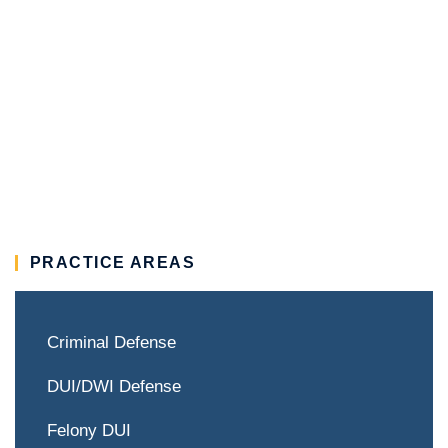
PRACTICE AREAS
Criminal Defense
DUI/DWI Defense
Felony DUI