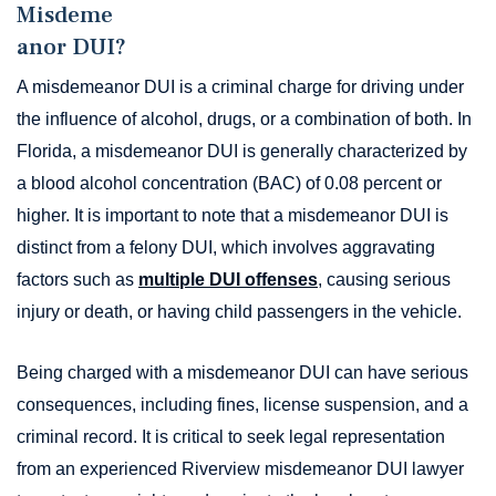
Misdeme
anor DUI?
A misdemeanor DUI is a criminal charge for driving under
the influence of alcohol, drugs, or a combination of both. In
Florida, a misdemeanor DUI is generally characterized by
a blood alcohol concentration (BAC) of 0.08 percent or
higher. It is important to note that a misdemeanor DUI is
distinct from a felony DUI, which involves aggravating
factors such as
multiple DUI offenses
, causing serious
injury or death, or having child passengers in the vehicle.
Being charged with a misdemeanor DUI can have serious
consequences, including fines, license suspension, and a
criminal record. It is critical to seek legal representation
from an experienced Riverview misdemeanor DUI lawyer