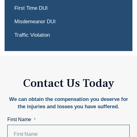
First Time DUI
Misdemeanor DUI
Traffic Violation
Contact Us Today
We can obtain the compensation you deserve for
the injuries and losses you have suffered.
First Name
*