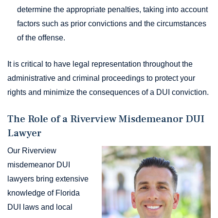
determine the appropriate penalties, taking into account
factors such as prior convictions and the circumstances
of the offense.
It is critical to have legal representation throughout the
administrative and criminal proceedings to protect your
rights and minimize the consequences of a DUI conviction.
The Role of a Riverview Misdemeanor DUI
Lawyer
Our Riverview
misdemeanor DUI
lawyers bring extensive
knowledge of Florida
DUI laws and local