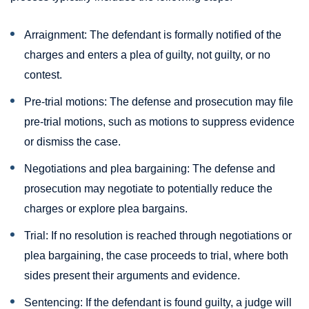
Arraignment: The defendant is formally notified of the
charges and enters a plea of guilty, not guilty, or no
contest.
Pre-trial motions: The defense and prosecution may file
pre-trial motions, such as motions to suppress evidence
or dismiss the case.
Negotiations and plea bargaining: The defense and
prosecution may negotiate to potentially reduce the
charges or explore plea bargains.
Trial: If no resolution is reached through negotiations or
plea bargaining, the case proceeds to trial, where both
sides present their arguments and evidence.
Sentencing: If the defendant is found guilty, a judge will