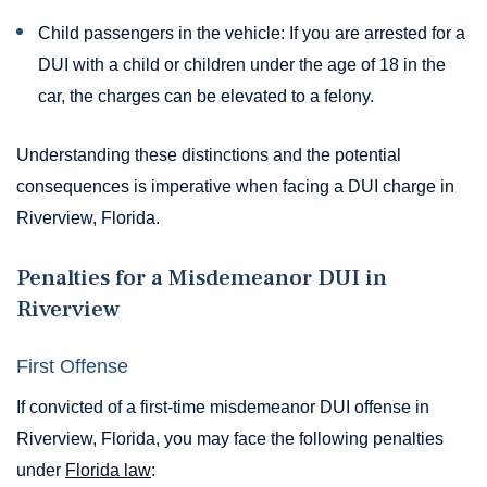
Child passengers in the vehicle: If you are arrested for a
DUI with a child or children under the age of 18 in the
car, the charges can be elevated to a felony.
Understanding these distinctions and the potential
consequences is imperative when facing a DUI charge in
Riverview, Florida.
Penalties for a Misdemeanor DUI in
Riverview
First Offense
If convicted of a first-time misdemeanor DUI offense in
Riverview, Florida, you may face the following penalties
under
Florida law
: