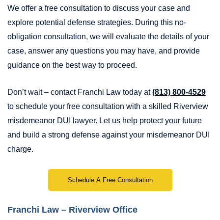
We offer a free consultation to discuss your case and
explore potential defense strategies. During this no-
obligation consultation, we will evaluate the details of your
case, answer any questions you may have, and provide
guidance on the best way to proceed.
Don’t wait – contact Franchi Law today at
(813) 800-4529
to schedule your free consultation with a skilled Riverview
misdemeanor DUI lawyer. Let us help protect your future
and build a strong defense against your misdemeanor DUI
charge.
Schedule A Free Consultation
Franchi Law – Riverview Office