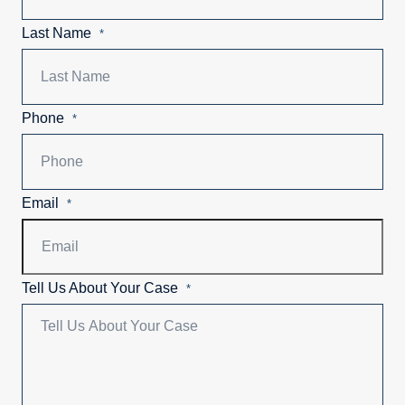
Last Name
*
Phone
*
Email
*
Tell Us About Your Case
*