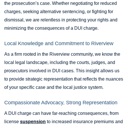
the prosecution’s case. Whether negotiating for reduced
charges, seeking alternative sentencing, or fighting for
dismissal, we are relentless in protecting your rights and
minimizing the consequences of a DUI charge.
Local Knowledge and Commitment to Riverview
As a firm rooted in the Riverview community, we know the
local legal landscape, including the courts, judges, and
prosecutors involved in DUI cases. This insight allows us
to provide strategic representation that reflects the nuances
of your specific case and the local justice system.
Compassionate Advocacy, Strong Representation
A DUI charge can have far-reaching consequences, from
license
suspension
to increased insurance premiums and