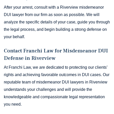
After your arrest, consult with a Riverview misdemeanor
DUI lawyer from our firm as soon as possible. We will
analyze the specific details of your case, guide you through
the legal process, and begin building a strong defense on
your behalf.
Contact Franchi Law for Misdemeanor DUI
Defense in Riverview
At Franchi Law, we are dedicated to protecting our clients’
rights and achieving favorable outcomes in DUI cases. Our
reputable team of misdemeanor DUI lawyers in Riverview
understands your challenges and will provide the
knowledgeable and compassionate legal representation
you need.