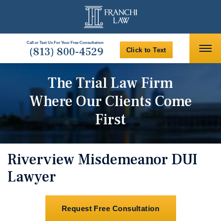
Call or Text Us For Your Free Consultation
(813) 800-4529
Click to Text
The Trial Law Firm
Where Our Clients Come
First
Riverview Misdemeanor DUI
Lawyer
Request Free Consultation