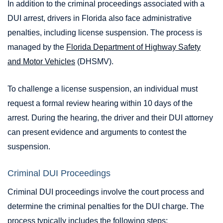
In addition to the criminal proceedings associated with a
DUI arrest, drivers in Florida also face administrative
penalties, including license suspension. The process is
managed by the
Florida Department of Highway Safety
and Motor Vehicles
(DHSMV).
To challenge a license suspension, an individual must
request a formal review hearing within 10 days of the
arrest. During the hearing, the driver and their DUI attorney
can present evidence and arguments to contest the
suspension.
Criminal DUI Proceedings
Criminal DUI proceedings involve the court process and
determine the criminal penalties for the DUI charge. The
process typically includes the following steps: