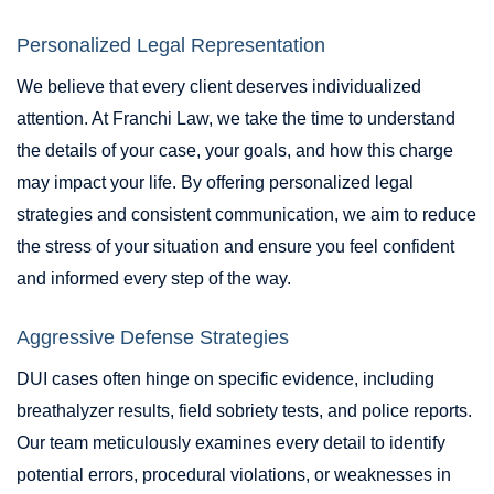
Personalized Legal Representation
We believe that every client deserves individualized
attention. At Franchi Law, we take the time to understand
the details of your case, your goals, and how this charge
may impact your life. By offering personalized legal
strategies and consistent communication, we aim to reduce
the stress of your situation and ensure you feel confident
and informed every step of the way.
Aggressive Defense Strategies
DUI cases often hinge on specific evidence, including
breathalyzer results, field sobriety tests, and police reports.
Our team meticulously examines every detail to identify
potential errors, procedural violations, or weaknesses in