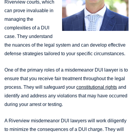
Riverview courts, which
can prove invaluable in
managing the
complexities of a DUI
case. They understand
the nuances of the legal system and can develop effective
defense strategies tailored to your specific circumstances.
One of the primary roles of a misdemeanor DUI lawyer is to
ensure that you receive fair treatment throughout the legal
process. They will safeguard your
constitutional rights
and
identify and address any violations that may have occurred
during your arrest or testing.
A Riverview misdemeanor DUI lawyers will work diligently
to minimize the consequences of a DUI charge. They will