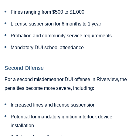
Fines ranging from $500 to $1,000
License suspension for 6 months to 1 year
Probation and community service requirements
Mandatory DUI school attendance
Second Offense
For a second misdemeanor DUI offense in Riverview, the
penalties become more severe, including:
Increased fines and license suspension
Potential for mandatory ignition interlock device
installation