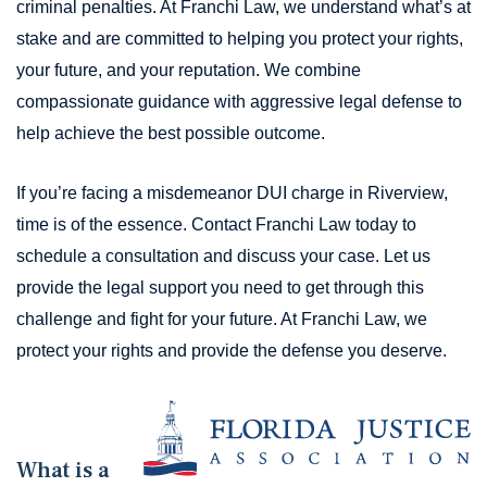
criminal penalties. At Franchi Law, we understand what’s at
stake and are committed to helping you protect your rights,
your future, and your reputation. We combine
compassionate guidance with aggressive legal defense to
help achieve the best possible outcome.
If you’re facing a misdemeanor DUI charge in Riverview,
time is of the essence. Contact Franchi Law today to
schedule a consultation and discuss your case. Let us
provide the legal support you need to get through this
challenge and fight for your future. At Franchi Law, we
protect your rights and provide the defense you deserve.
What is a