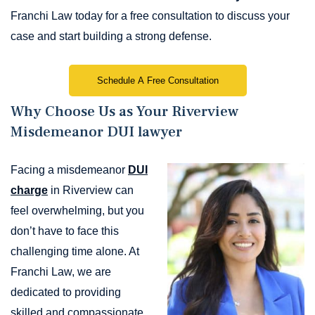
Franchi Law today for a free consultation to discuss your
case and start building a strong defense.
Schedule A Free Consultation
Why Choose Us as Your Riverview
Misdemeanor DUI lawyer
Facing a misdemeanor
DUI
charge
in Riverview can
feel overwhelming, but you
don’t have to face this
challenging time alone. At
Franchi Law, we are
dedicated to providing
skilled and compassionate