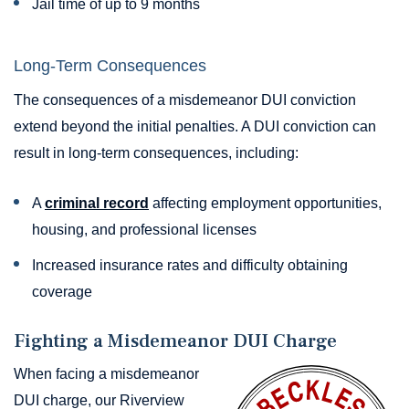
Jail time of up to 9 months
Long-Term Consequences
The consequences of a misdemeanor DUI conviction
extend beyond the initial penalties. A DUI conviction can
result in long-term consequences, including:
A
criminal record
affecting employment opportunities,
housing, and professional licenses
Increased insurance rates and difficulty obtaining
coverage
Fighting a Misdemeanor DUI Charge
When facing a misdemeanor
DUI charge, our Riverview