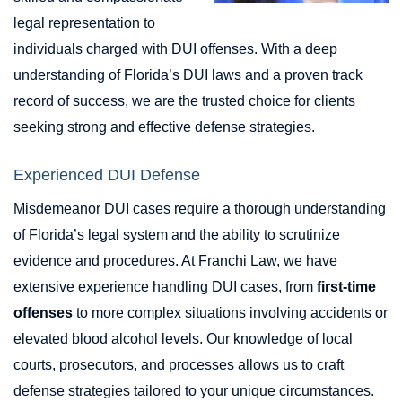
legal representation to
individuals charged with DUI offenses. With a deep
understanding of Florida’s DUI laws and a proven track
record of success, we are the trusted choice for clients
seeking strong and effective defense strategies.
Experienced DUI Defense
Misdemeanor DUI cases require a thorough understanding
of Florida’s legal system and the ability to scrutinize
evidence and procedures. At Franchi Law, we have
extensive experience handling DUI cases, from
first-time
offenses
to more complex situations involving accidents or
elevated blood alcohol levels. Our knowledge of local
courts, prosecutors, and processes allows us to craft
defense strategies tailored to your unique circumstances.