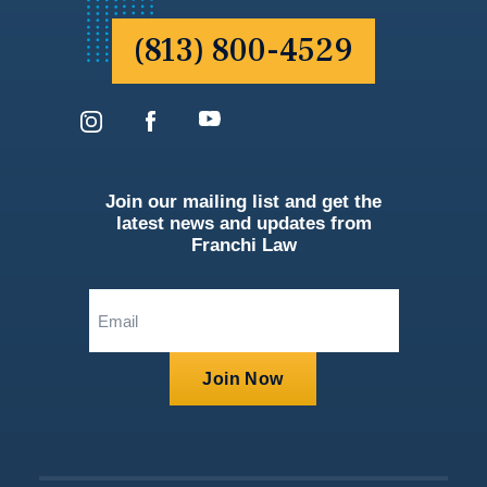
(813) 800-4529
Join our mailing list and get the
latest news and updates from
Franchi Law
Email
(Required)
Join Now