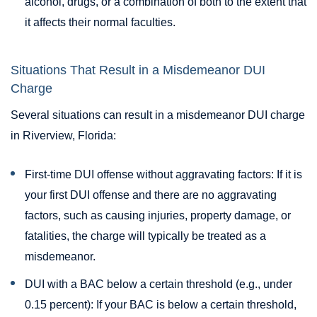
alcohol, drugs, or a combination of both to the extent that
it affects their normal faculties.
Situations That Result in a Misdemeanor DUI
Charge
Several situations can result in a misdemeanor DUI charge
in Riverview, Florida:
First-time DUI offense without aggravating factors: If it is
your first DUI offense and there are no aggravating
factors, such as causing injuries, property damage, or
fatalities, the charge will typically be treated as a
misdemeanor.
DUI with a BAC below a certain threshold (e.g., under
0.15 percent): If your BAC is below a certain threshold,