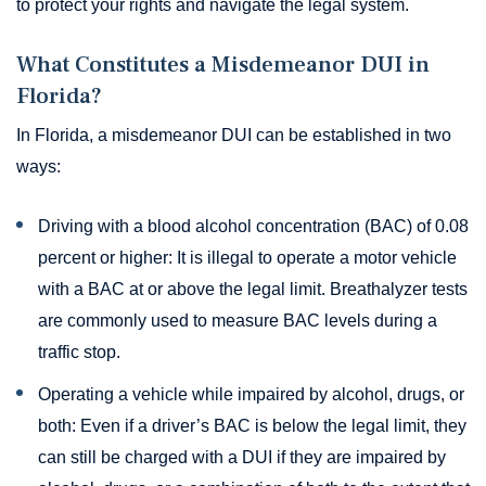
to protect your rights and navigate the legal system.
What Constitutes a Misdemeanor DUI in
Florida?
In Florida, a misdemeanor DUI can be established in two
ways:
Driving with a blood alcohol concentration (BAC) of 0.08
percent or higher: It is illegal to operate a motor vehicle
with a BAC at or above the legal limit. Breathalyzer tests
are commonly used to measure BAC levels during a
traffic stop.
Operating a vehicle while impaired by alcohol, drugs, or
both: Even if a driver’s BAC is below the legal limit, they
can still be charged with a DUI if they are impaired by