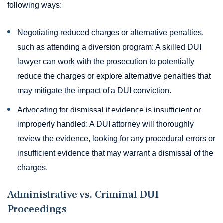
following ways:
Negotiating reduced charges or alternative penalties,
such as attending a diversion program: A skilled DUI
lawyer can work with the prosecution to potentially
reduce the charges or explore alternative penalties that
may mitigate the impact of a DUI conviction.
Advocating for dismissal if evidence is insufficient or
improperly handled: A DUI attorney will thoroughly
review the evidence, looking for any procedural errors or
insufficient evidence that may warrant a dismissal of the
charges.
Administrative vs. Criminal DUI
Proceedings