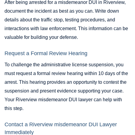
After being arrested for a misdemeanor DUI in Riverview,
document the incident as best as you can. Write down
details about the traffic stop, testing procedures, and
interactions with law enforcement. This information can be
valuable for building your defense.
Request a Formal Review Hearing
To challenge the administrative license suspension, you
must request a formal review hearing within 10 days of the
arrest. This hearing provides an opportunity to contest the
suspension and present evidence supporting your case.
Your Riverview misdemeanor DUI lawyer can help with
this step.
Contact a Riverview misdemeanor DUI Lawyer
Immediately