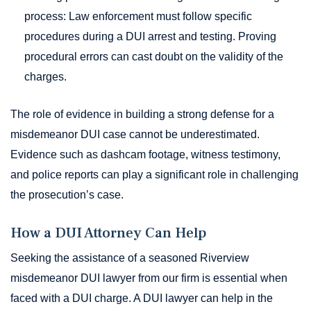
process: Law enforcement must follow specific
procedures during a DUI arrest and testing. Proving
procedural errors can cast doubt on the validity of the
charges.
The role of evidence in building a strong defense for a
misdemeanor DUI case cannot be underestimated.
Evidence such as dashcam footage, witness testimony,
and police reports can play a significant role in challenging
the prosecution’s case.
How a DUI Attorney Can Help
Seeking the assistance of a seasoned Riverview
misdemeanor DUI lawyer from our firm is essential when
faced with a DUI charge. A DUI lawyer can help in the