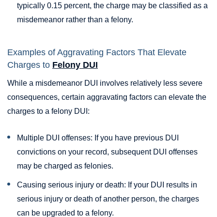
typically 0.15 percent, the charge may be classified as a
misdemeanor rather than a felony.
Examples of Aggravating Factors That Elevate
Charges to
Felony DUI
While a misdemeanor DUI involves relatively less severe
consequences, certain aggravating factors can elevate the
charges to a felony DUI:
Multiple DUI offenses: If you have previous DUI
convictions on your record, subsequent DUI offenses
may be charged as felonies.
Causing serious injury or death: If your DUI results in
serious injury or death of another person, the charges
can be upgraded to a felony.