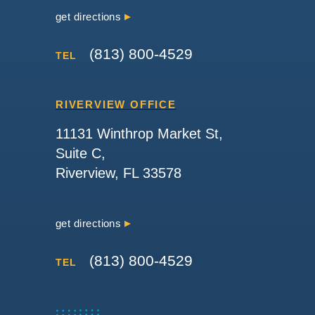
get directions
(813) 800-4529
TEL
RIVERVIEW OFFICE
11131 Winthrop Market St,
Suite C,
Riverview, FL 33578
get directions
(813) 800-4529
TEL