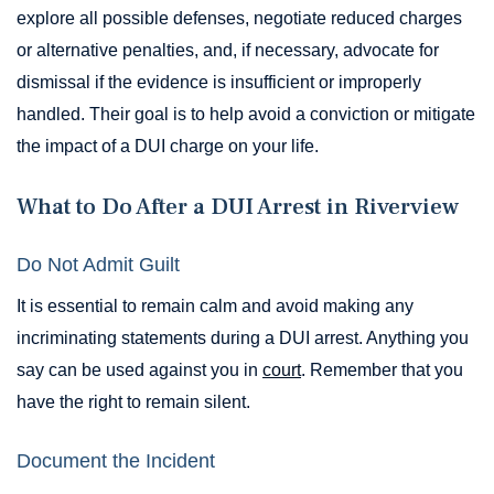
explore all possible defenses, negotiate reduced charges
or alternative penalties, and, if necessary, advocate for
dismissal if the evidence is insufficient or improperly
handled. Their goal is to help avoid a conviction or mitigate
the impact of a DUI charge on your life.
What to Do After a DUI Arrest in Riverview
Do Not Admit Guilt
It is essential to remain calm and avoid making any
incriminating statements during a DUI arrest. Anything you
say can be used against you in
court
. Remember that you
have the right to remain silent.
Document the Incident