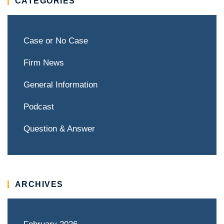
CATEGORIES
Case or No Case
Firm News
General Information
Podcast
Question & Answer
ARCHIVES