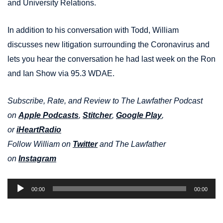
and University Relations.
In addition to his conversation with Todd, William
discusses new litigation surrounding the Coronavirus and
lets you hear the conversation he had last week on the Ron
and Ian Show via 95.3 WDAE.
Subscribe, Rate, and Review to The Lawfather Podcast
on
Apple Podcasts
,
Stitcher
,
Google Play
,
or
iHeartRadio
Follow William on
Twitter
and The Lawfather
on
Instagram