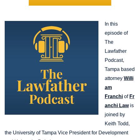
In this
episode of
The
Lawfather
Podcast,
Tampa based
attorney
Willi
am
Franchi
of
Fr
anchi Law
is
joined by
Keith Todd,
the University of Tampa Vice President for Development