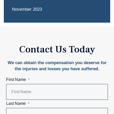
November 2023
Contact Us Today
We can obtain the compensation you deserve for
the injuries and losses you have suffered.
First Name
*
Last Name
*