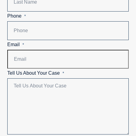
Phone
*
Email
*
Tell Us About Your Case
*