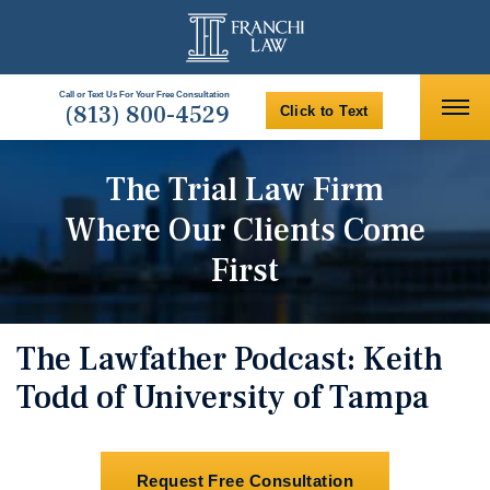
Call or Text Us For Your Free Consultation
(813) 800-4529
Click to Text
The Trial Law Firm
Where Our Clients Come
First
The Lawfather Podcast: Keith
Todd of University of Tampa
Request Free Consultation