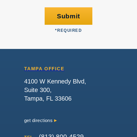
Submit
*
REQUIRED
TAMPA OFFICE
4100 W Kennedy Blvd,
Suite 300,
Tampa, FL 33606
get directions
(813) 800-4529