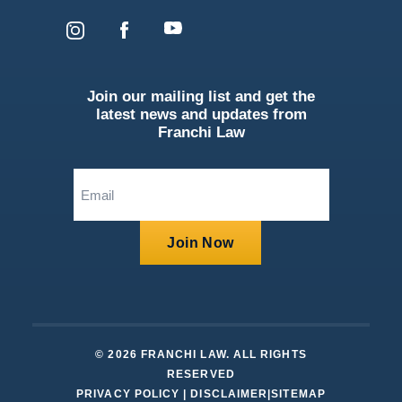
Join our mailing list and get the
latest news and updates from
Franchi Law
Email
(Required)
Join Now
© 2026 FRANCHI LAW. ALL RIGHTS
RESERVED
PRIVACY POLICY
|
DISCLAIMER
|
SITEMAP