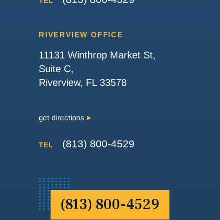
TEL
RIVERVIEW OFFICE
11131 Winthrop Market St,
Suite C,
Riverview, FL 33578
get directions
(813) 800-4529
TEL
(813) 800-4529