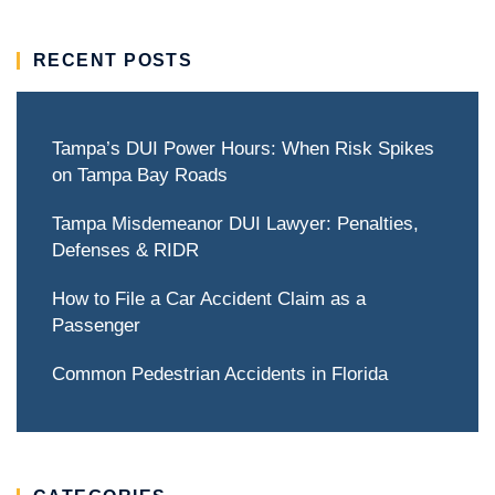
RECENT POSTS
Tampa’s DUI Power Hours: When Risk Spikes
on Tampa Bay Roads
Tampa Misdemeanor DUI Lawyer: Penalties,
Defenses & RIDR
How to File a Car Accident Claim as a
Passenger
Common Pedestrian Accidents in Florida