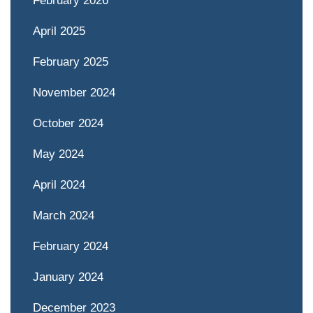
February 2026
April 2025
February 2025
November 2024
October 2024
May 2024
April 2024
March 2024
February 2024
January 2024
December 2023