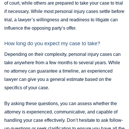
of court, while others are prepared to take your case to trial
if necessary. While most personal injury cases settle before
trial, a lawyer’s willingness and readiness to litigate can
influence the opposing party’s offer.
How long do you expect my case to take?
Depending on their complexity, personal injury cases can
take anywhere from a few months to several years. While
no attorney can guarantee a timeline, an experienced
lawyer can give you a general estimate based on the
specifics of your case.
By asking these questions, you can assess whether the
attorney is experienced, communicative, and capable of
handling your case effectively. Don’t hesitate to ask follow-
up questions or seek clarification to ensure you have all the