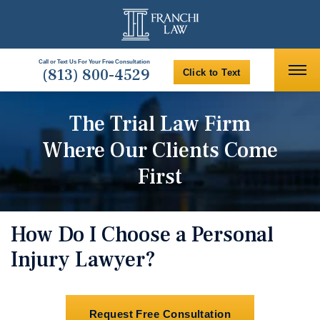
Call or Text Us For Your Free Consultation
(813) 800-4529
Click to Text
The Trial Law Firm
Where Our Clients Come
First
How Do I Choose a Personal
Injury Lawyer?
Request Free Consultation