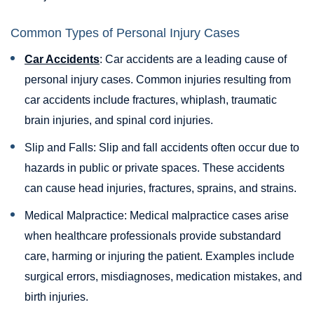
Common Types of Personal Injury Cases
Car Accidents
: Car accidents are a leading cause of
personal injury cases. Common injuries resulting from
car accidents include fractures, whiplash, traumatic
brain injuries, and spinal cord injuries.
Slip and Falls: Slip and fall accidents often occur due to
hazards in public or private spaces. These accidents
can cause head injuries, fractures, sprains, and strains.
Medical Malpractice: Medical malpractice cases arise
when healthcare professionals provide substandard
care, harming or injuring the patient. Examples include
surgical errors, misdiagnoses, medication mistakes, and
birth injuries.