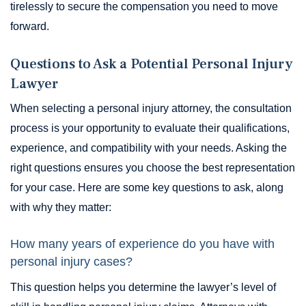
tirelessly to secure the compensation you need to move
forward.
Questions to Ask a Potential Personal Injury
Lawyer
When selecting a personal injury attorney, the consultation
process is your opportunity to evaluate their qualifications,
experience, and compatibility with your needs. Asking the
right questions ensures you choose the best representation
for your case. Here are some key questions to ask, along
with why they matter:
How many years of experience do you have with
personal injury cases?
This question helps you determine the lawyer’s level of