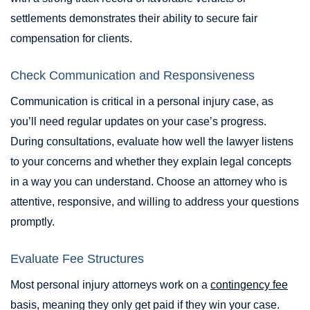
settlements demonstrates their ability to secure fair
compensation for clients.
Check Communication and Responsiveness
Communication is critical in a personal injury case, as
you’ll need regular updates on your case’s progress.
During consultations, evaluate how well the lawyer listens
to your concerns and whether they explain legal concepts
in a way you can understand. Choose an attorney who is
attentive, responsive, and willing to address your questions
promptly.
Evaluate Fee Structures
Most personal injury attorneys work on a
contingency fee
basis, meaning they only get paid if they win your case.