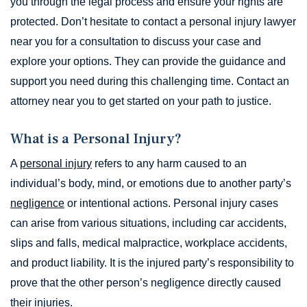
you through the legal process and ensure your rights are
protected. Don’t hesitate to contact a personal injury lawyer
near you for a consultation to discuss your case and
explore your options. They can provide the guidance and
support you need during this challenging time. Contact an
attorney near you to get started on your path to justice.
What is a Personal Injury?
A
personal injury
refers to any harm caused to an
individual’s body, mind, or emotions due to another party’s
negligence
or intentional actions. Personal injury cases
can arise from various situations, including car accidents,
slips and falls, medical malpractice, workplace accidents,
and product liability. It is the injured party’s responsibility to
prove that the other person’s negligence directly caused
their injuries.