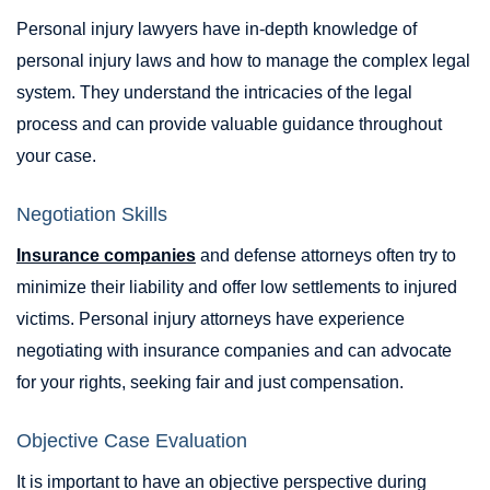
Personal injury lawyers have in-depth knowledge of
personal injury laws and how to manage the complex legal
system. They understand the intricacies of the legal
process and can provide valuable guidance throughout
your case.
Negotiation Skills
Insurance companies
and defense attorneys often try to
minimize their liability and offer low settlements to injured
victims. Personal injury attorneys have experience
negotiating with insurance companies and can advocate
for your rights, seeking fair and just compensation.
Objective Case Evaluation
It is important to have an objective perspective during