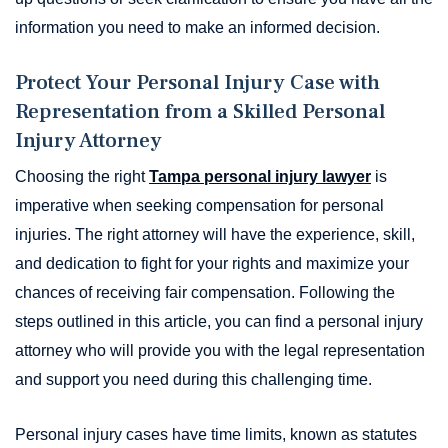
information you need to make an informed decision.
Protect Your Personal Injury Case with
Representation from a Skilled Personal
Injury Attorney
Choosing the right
Tampa personal injury lawyer
is
imperative when seeking compensation for personal
injuries. The right attorney will have the experience, skill,
and dedication to fight for your rights and maximize your
chances of receiving fair compensation. Following the
steps outlined in this article, you can find a personal injury
attorney who will provide you with the legal representation
and support you need during this challenging time.
Personal injury cases have time limits, known as statutes