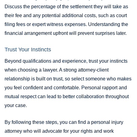
Discuss the percentage of the settlement they will take as
their fee and any potential additional costs, such as court
filing fees or expert witness expenses. Understanding the
financial arrangement upfront will prevent surprises later.
Trust Your Instincts
Beyond qualifications and experience, trust your instincts
when choosing a lawyer. A strong attorney-client
relationship is built on trust, so select someone who makes
you feel confident and comfortable. Personal rapport and
mutual respect can lead to better collaboration throughout
your case.
By following these steps, you can find a personal injury
attorney who will advocate for your rights and work