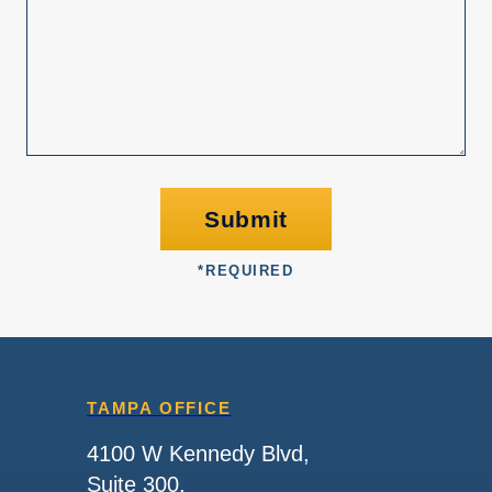
Submit
*
REQUIRED
TAMPA OFFICE
4100 W Kennedy Blvd,
Suite 300,