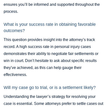
ensures you’ll be informed and supported throughout the
process.
What is your success rate in obtaining favorable
outcomes?
This question provides insight into the attorney’s track
record. A high success rate in personal injury cases
demonstrates their ability to negotiate fair settlements or
win in court. Don’t hesitate to ask about specific results
they’ve achieved, as this can help gauge their
effectiveness.
Will my case go to trial, or is a settlement likely?
Understanding the lawyer’s strategy for resolving your
case is essential. Some attorneys prefer to settle cases out