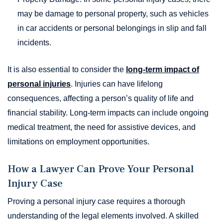
may be damage to personal property, such as vehicles
in car accidents or personal belongings in slip and fall
incidents.
It is also essential to consider the
long-term impact of
personal injuries
. Injuries can have lifelong
consequences, affecting a person’s quality of life and
financial stability. Long-term impacts can include ongoing
medical treatment, the need for assistive devices, and
limitations on employment opportunities.
How a Lawyer Can Prove Your Personal
Injury Case
Proving a personal injury case requires a thorough
understanding of the legal elements involved. A skilled