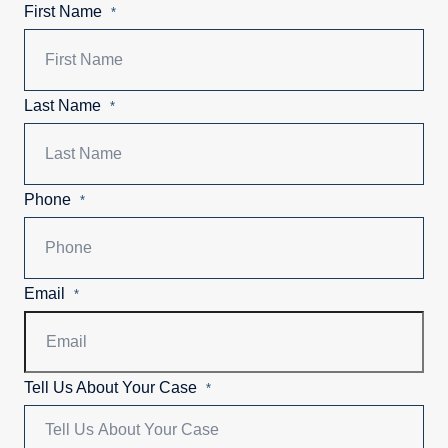
First Name
*
Last Name
*
Phone
*
Email
*
Tell Us About Your Case
*