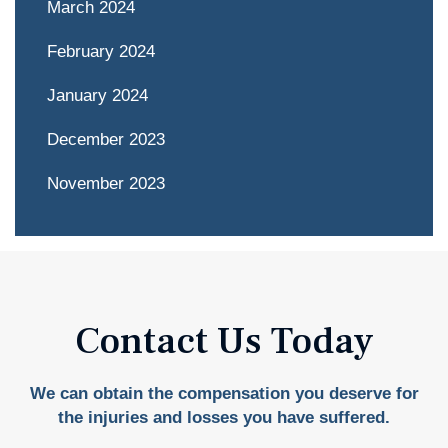
March 2024
February 2024
January 2024
December 2023
November 2023
Contact Us Today
We can obtain the compensation you deserve for
the injuries and losses you have suffered.