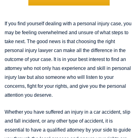
If you find yourself dealing with a personal injury case, you
may be feeling overwhelmed and unsure of what steps to
take next. The good news is that choosing the right
personal injury lawyer can make all the difference in the
outcome of your case. It is in your best interest to find an
attorney who not only has experience and skill in personal
injury law but also someone who will listen to your
concerns, fight for your rights, and give you the personal
attention you deserve.
Whether you have suffered an injury in a car accident, slip
and fall incident, or any other type of accident, it is
essential to have a qualified attorney by your side to guide