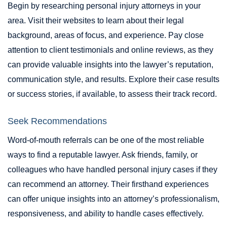
Begin by researching personal injury attorneys in your
area. Visit their websites to learn about their legal
background, areas of focus, and experience. Pay close
attention to client testimonials and online reviews, as they
can provide valuable insights into the lawyer’s reputation,
communication style, and results. Explore their case results
or success stories, if available, to assess their track record.
Seek Recommendations
Word-of-mouth referrals can be one of the most reliable
ways to find a reputable lawyer. Ask friends, family, or
colleagues who have handled personal injury cases if they
can recommend an attorney. Their firsthand experiences
can offer unique insights into an attorney’s professionalism,
responsiveness, and ability to handle cases effectively.