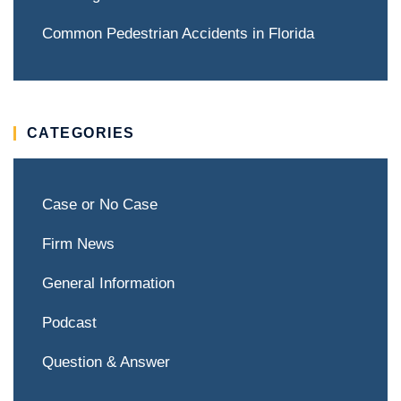
Common Pedestrian Accidents in Florida
CATEGORIES
Case or No Case
Firm News
General Information
Podcast
Question & Answer