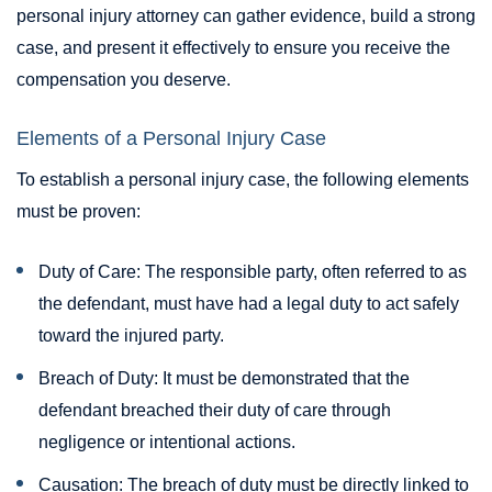
personal injury attorney can gather evidence, build a strong
case, and present it effectively to ensure you receive the
compensation you deserve.
Elements of a Personal Injury Case
To establish a personal injury case, the following elements
must be proven:
Duty of Care: The responsible party, often referred to as
the defendant, must have had a legal duty to act safely
toward the injured party.
Breach of Duty: It must be demonstrated that the
defendant breached their duty of care through
negligence or intentional actions.
Causation: The breach of duty must be directly linked to