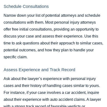
Schedule Consultations
Narrow down your list of potential attorneys and schedule
consultations with them. Most personal injury attorneys
offer free initial consultations, providing an opportunity to
discuss your case and assess their experience. Use this
time to ask questions about their approach to similar cases,
potential outcomes, and how they plan to handle your
specific claim.
Assess Experience and Track Record
Ask about the lawyer’s experience with personal injury
cases and their history of handling cases similar to yours.
For instance, if your case involves a car accident, inquire
about their experience with auto accident claims. A lawyer
with a strong track record of favorable verdicts or