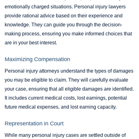
emotionally charged situations. Personal injury lawyers
provide rational advice based on their experience and
knowledge. They can guide you through the decision-
making process, ensuring you make informed choices that
are in your best interest.
Maximizing Compensation
Personal injury attorneys understand the types of damages
you may be eligible to claim. They will carefully evaluate
your case, ensuring that all eligible damages are identified.
It includes current medical costs, lost earnings, potential
future medical expenses, and lost earning capacity.
Representation in Court
While many personal injury cases are settled outside of