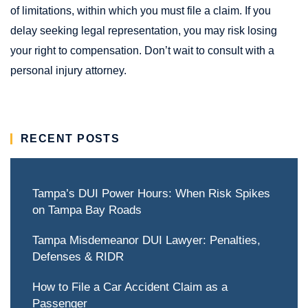
of limitations, within which you must file a claim. If you
delay seeking legal representation, you may risk losing
your right to compensation. Don’t wait to consult with a
personal injury attorney.
RECENT POSTS
Tampa’s DUI Power Hours: When Risk Spikes
on Tampa Bay Roads
Tampa Misdemeanor DUI Lawyer: Penalties,
Defenses & RIDR
How to File a Car Accident Claim as a
Passenger