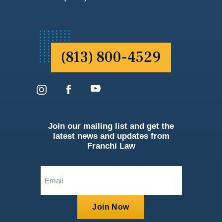
(813) 800-4529
Join our mailing list and get the
latest news and updates from
Franchi Law
Email
(Required)
Join Now