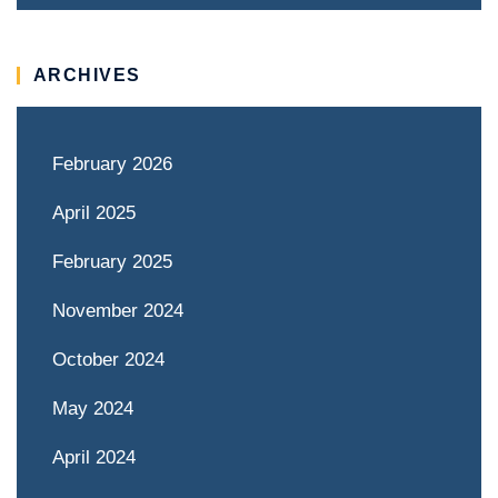
ARCHIVES
February 2026
April 2025
February 2025
November 2024
October 2024
May 2024
April 2024