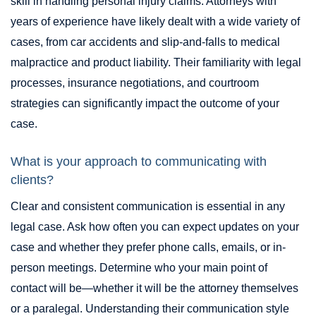
skill in handling personal injury claims. Attorneys with
years of experience have likely dealt with a wide variety of
cases, from car accidents and slip-and-falls to medical
malpractice and product liability. Their familiarity with legal
processes, insurance negotiations, and courtroom
strategies can significantly impact the outcome of your
case.
What is your approach to communicating with
clients?
Clear and consistent communication is essential in any
legal case. Ask how often you can expect updates on your
case and whether they prefer phone calls, emails, or in-
person meetings. Determine who your main point of
contact will be—whether it will be the attorney themselves
or a paralegal. Understanding their communication style