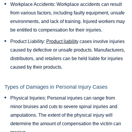
Workplace Accidents: Workplace accidents can result
from various factors, including faulty equipment, unsafe
environments, and lack of training. Injured workers may
be entitled to compensation for their injuries.
Product Liability:
Product liability
cases involve injuries
caused by defective or unsafe products. Manufacturers,
distributors, and retailers can be held liable for injuries
caused by their products.
Types of Damages in Personal Injury Cases
Physical Injuries: Personal injuries can range from
minor bruises and cuts to severe spinal injuries and
amputations. The extent of the physical injury will
determine the amount of compensation the victim can