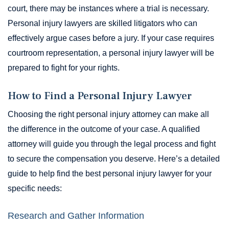
court, there may be instances where a trial is necessary.
Personal injury lawyers are skilled litigators who can
effectively argue cases before a jury. If your case requires
courtroom representation, a personal injury lawyer will be
prepared to fight for your rights.
How to Find a Personal Injury Lawyer
Choosing the right personal injury attorney can make all
the difference in the outcome of your case. A qualified
attorney will guide you through the legal process and fight
to secure the compensation you deserve. Here’s a detailed
guide to help find the best personal injury lawyer for your
specific needs:
Research and Gather Information