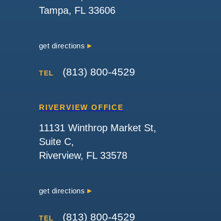
Tampa, FL 33606
get directions
(813) 800-4529
TEL
RIVERVIEW OFFICE
11131 Winthrop Market St,
Suite C,
Riverview, FL 33578
get directions
(813) 800-4529
TEL