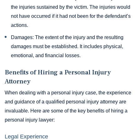
the injuries sustained by the victim. The injuries would
not have occurred if it had not been for the defendant’s
actions.
Damages: The extent of the injury and the resulting
damages must be established. It includes physical,
emotional, and financial losses.
Benefits of Hiring a Personal Injury
Attorney
When dealing with a personal injury case, the experience
and guidance of a qualified personal injury attorney are
invaluable. Here are some of the key benefits of hiring a
personal injury lawyer:
Legal Experience