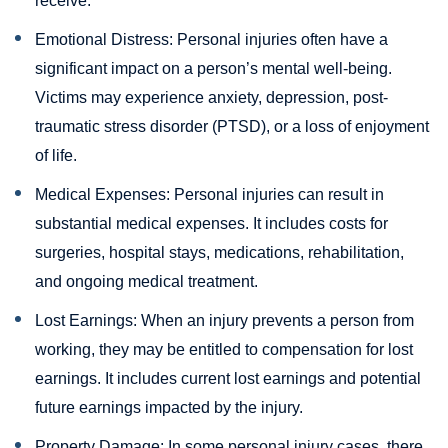
receive.
Emotional Distress: Personal injuries often have a
significant impact on a person’s mental well-being.
Victims may experience anxiety, depression, post-
traumatic stress disorder (PTSD), or a loss of enjoyment
of life.
Medical Expenses: Personal injuries can result in
substantial medical expenses. It includes costs for
surgeries, hospital stays, medications, rehabilitation,
and ongoing medical treatment.
Lost Earnings: When an injury prevents a person from
working, they may be entitled to compensation for lost
earnings. It includes current lost earnings and potential
future earnings impacted by the injury.
Property Damage: In some personal injury cases, there