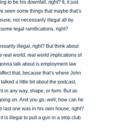
 to be his downfall, right? It, it just
ve seen some things that maybe that’s
ouse, not necessarily illegal all by
 some legal ramifications, right?
ssarily illegal, right? But think about
he real world, real world implications of
e gonna talk about is employment law
ffect that, because that’s where John
alked a little bit about the podcast,
t in any way, shape, or form. But as
t’s going on. And you go, well, how can he
 last one was in his own house, right?
t is illegal to pull a gun in a strip club