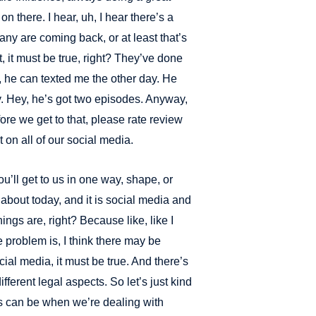
 there. I hear, uh, I hear there’s a
ny are coming back, or at least that’s
t, it must be true, right? They’ve done
 he can texted me the other day. He
y. Hey, he’s got two episodes. Anyway,
efore we get to that, please rate review
 on all of our social media.
ou’ll get to us in one way, shape, or
 about today, and it is social media and
ings are, right? Because like, like I
he problem is, I think there may be
ocial media, it must be true. And there’s
ifferent legal aspects. So let’s just kind
ons can be when we’re dealing with