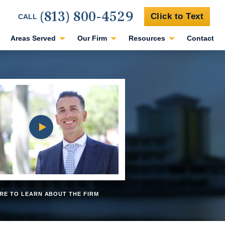
(813) 800-4529
Click to Text
CALL
Areas Served
Our Firm
Resources
Contact
RE TO LEARN ABOUT THE FIRM