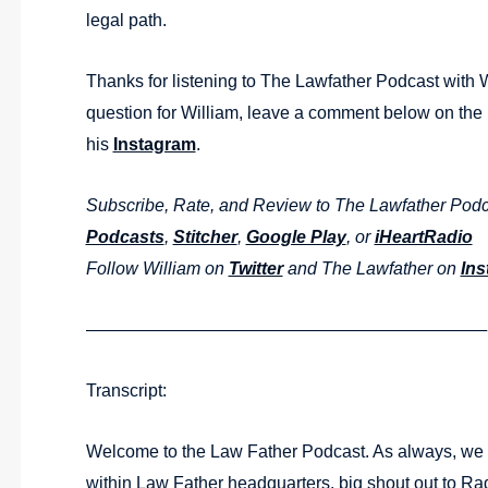
legal path.
Thanks for listening to The Lawfather Podcast with 
question for William, leave a comment below on th
his
Instagram
.
Subscribe, Rate, and Review to The Lawfather Pod
Podcasts
,
Stitcher
,
Google Play
, or
iHeartRadio
Follow William on
Twitter
and The Lawfather on
Ins
———————————————————————
Transcript:
Welcome to the Law Father Podcast. As always, we a
within Law Father headquarters, big shout out to Rad