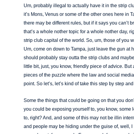
Um, probably illegal to actually have it in the strip c
it’s Mons, Venus or some of the other ones here in 
there may be different rules, but if it says you can’t br
that’s a whole nother topic for a whole nother day, ri
strip club capital of the world. So, um, those of you 
Um, come on down to Tampa, just leave the gun at ho
should probably stay outta the strip clubs and maybe s
little bit, just, you know, friendly piece of advice. Bu
pieces of the puzzle where the law and social media i
point. So let’s, let’s kind of take this step by step and 
Some the things that could be going on that you don’
you could be exposing yourself to, you know, some l
to, right? And, and some of this may not be illin inte
and people may be hiding under the guise of, well, I 