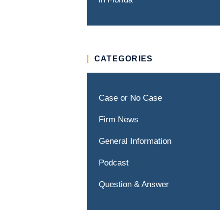
CATEGORIES
Case or No Case
Firm News
General Information
Podcast
Question & Answer