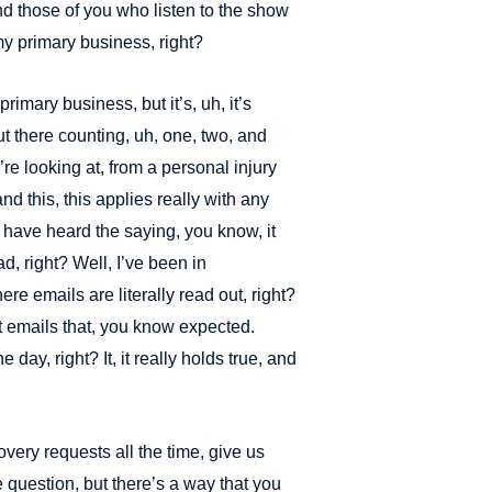
and those of you who listen to the show
 my primary business, right?
primary business, but it’s, uh, it’s
ut there counting, uh, one, two, and
e looking at, from a personal injury
nd this, this applies really with any
 have heard the saying, you know, it
ad, right? Well, I’ve been in
ere emails are literally read out, right?
t emails that, you know expected.
ne day, right? It, it really holds true, and
ery requests all the time, give us
e question, but there’s a way that you