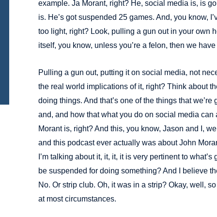
example. Ja Morant, right? He, social media is, is going
is. He’s got suspended 25 games. And, you know, I’
too light, right? Look, pulling a gun out in your own h
itself, you know, unless you’re a felon, then we have
Pulling a gun out, putting it on social media, not nece
the real world implications of it, right? Think about t
doing things. And that’s one of the things that we’r
and, and how that what you do on social media can a
Morant is, right? And this, you know, Jason and I, we t
and this podcast ever actually was about John Moran
I’m talking about it, it, it, it is very pertinent to wha
be suspended for doing something? And I believe the
No. Or strip club. Oh, it was in a strip? Okay, well, so i
at most circumstances.