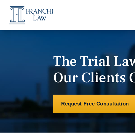
The Trial L
Our Clients 
Request Free Consultation