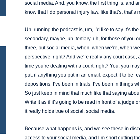
social media. And, you know, the first thing is, and 
know that I do personal injury law, like that’s, that’s
Uh, running the podcast is, um, I’d like to say it’s the 
secondary, maybe, uh, tertiary, uh, for those of you o
three, but social media, when, when we’re, when we’r
perspective, right? And we’re really any court case, a
time you’re dealing with a court, right? You, you may
put, if anything you put in an email, expect it to be re
depositions, I’ve been in trials, I’ve been in things wh
So just keep in mind that much like that saying abou
Write it as if it’s going to be read in front of a judge o
it really holds true of social, social media.
Because what happens is, and we see these in discov
access to your social media, and I’m short cutting th