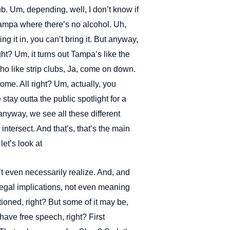
lub. Um, depending, well, I don’t know if
Tampa where there’s no alcohol. Uh,
ing it in, you can’t bring it. But anyway,
ght? Um, it turns out Tampa’s like the
who like strip clubs, Ja, come on down.
me. All right? Um, actually, you
tay outta the public spotlight for a
t anyway, we see all these different
ntersect. And that’s, that’s the main
let’s look at
t even necessarily realize. And, and
egal implications, not even meaning
ntioned, right? But some of it may be,
have free speech, right? First