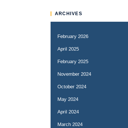
ARCHIVES
February 2026
April 2025
February 2025
November 2024
October 2024
May 2024
April 2024
March 2024