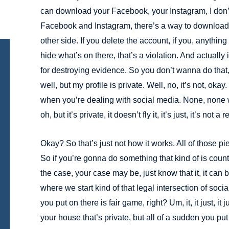
can download your Facebook, your Instagram, I don’t 
Facebook and Instagram, there’s a way to download it
other side. If you delete the account, if you, anything 
hide what’s on there, that’s a violation. And actually
for destroying evidence. So you don’t wanna do tha
well, but my profile is private. Well, no, it’s not, okay
when you’re dealing with social media. None, none 
oh, but it’s private, it doesn’t fly it, it’s just, it’s not a re
Okay? So that’s just not how it works. All of those 
So if you’re gonna do something that kind of is coun
the case, your case may be, just know that it, it can b
where we start kind of that legal intersection of soci
you put on there is fair game, right? Um, it, it just, it 
your house that’s private, but all of a sudden you put