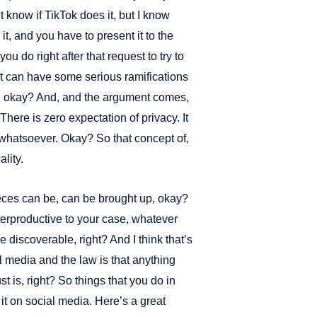
know if TikTok does it, but I know
, and you have to present it to the
you do right after that request to try to
 it can have some serious ramifications
t, okay? And, and the argument comes,
. There is zero expectation of privacy. It
whatsoever. Okay? So that concept of,
ality.
pieces can be, can be brought up, okay?
terproductive to your case, whatever
e discoverable, right? And I think that’s
al media and the law is that anything
just is, right? So things that you do in
 it on social media. Here’s a great