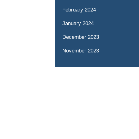
February 2024
January 2024
December 2023
November 2023