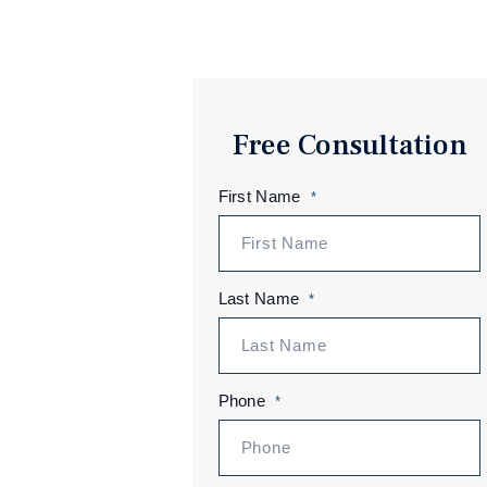
Free Consultation
First Name
*
Last Name
*
Phone
*