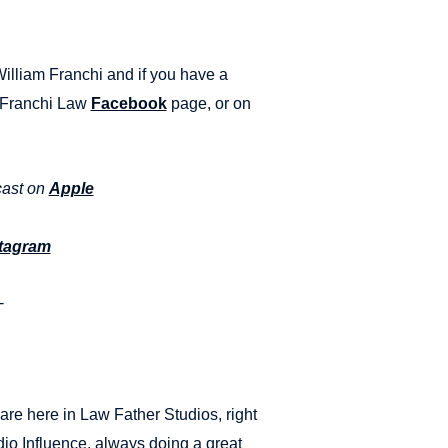
William Franchi and if you have a
e Franchi Law
Facebook
page, or on
cast on
Apple
tagram
-
re here in Law Father Studios, right
io Influence, always doing a great