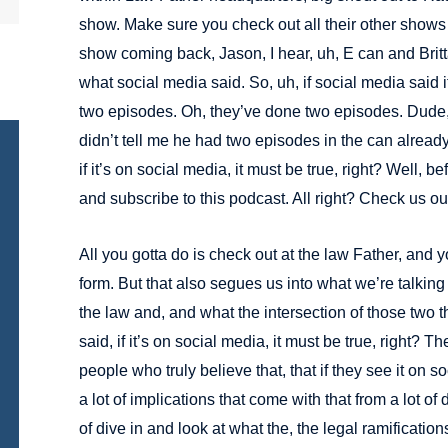
show. Make sure you check out all their other shows on
show coming back, Jason, I hear, uh, E can and Britta
what social media said. So, uh, if social media said i
two episodes. Oh, they’ve done two episodes. Dude,
didn’t tell me he had two episodes in the can alread
if it’s on social media, it must be true, right? Well, b
and subscribe to this podcast. All right? Check us out
All you gotta do is check out at the law Father, and y
form. But that also segues us into what we’re talking
the law and, and what the intersection of those two th
said, if it’s on social media, it must be true, right? T
people who truly believe that, that if they see it on s
a lot of implications that come with that from a lot of d
of dive in and look at what the, the legal ramificati