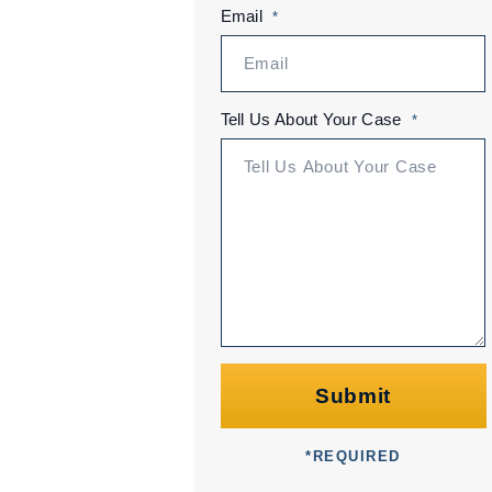
Email
*
Tell Us About Your Case
*
Submit
*
REQUIRED