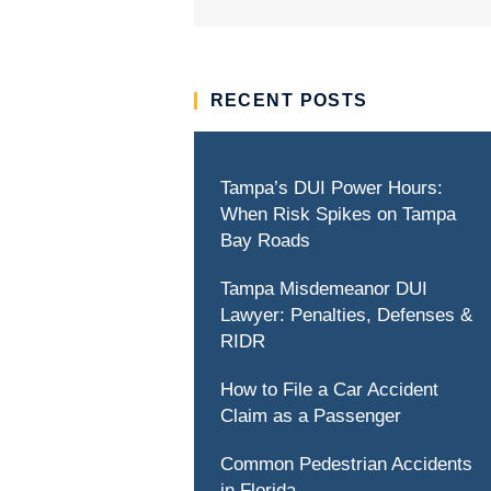
RECENT POSTS
Tampa’s DUI Power Hours:
When Risk Spikes on Tampa
Bay Roads
Tampa Misdemeanor DUI
Lawyer: Penalties, Defenses &
RIDR
How to File a Car Accident
Claim as a Passenger
Common Pedestrian Accidents
in Florida