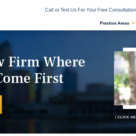
Call or Text Us For Your Free Consultation
Practice Areas
aw Firm Where
Come First
|
CLICK HE