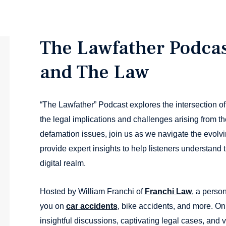
The Lawfather Podcas
and The Law
“The Lawfather” Podcast explores the intersection of
the legal implications and challenges arising from th
defamation issues, join us as we navigate the evolv
provide expert insights to help listeners understand th
digital realm.
Hosted by William Franchi of
Franchi Law
, a person
you on
car accidents
, bike accidents, and more. O
insightful discussions, captivating legal cases, and