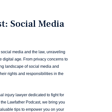
t: Social Media
 social media and the law, unraveling
e digital age. From privacy concerns to
ing landscape of social media and
eir rights and responsibilities in the
al injury lawyer dedicated to fight for
n the Lawfather Podcast, we bring you
 valuable tips to empower you on your