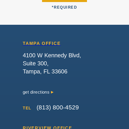
*
REQUIRED
TAMPA OFFICE
4100 W Kennedy Blvd,
Suite 300,
Tampa, FL 33606
get directions
(813) 800-4529
TEL
RIVERVIEW OFFICE