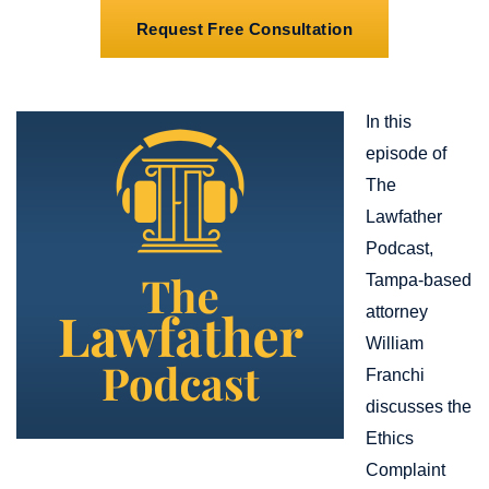
Request Free Consultation
In this
episode of
The
Lawfather
Podcast,
Tampa-based
attorney
William
Franchi
discusses the
Ethics
Complaint