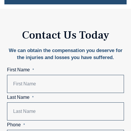
Contact Us Today
We can obtain the compensation you deserve for
the injuries and losses you have suffered.
First Name
*
Last Name
*
Phone
*