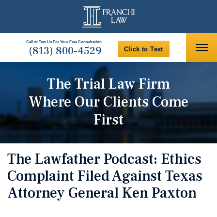
Call or Text Us For Your Free Consultation
(813) 800-4529
Click to Text
The Trial Law Firm
Where Our Clients Come
First
The Lawfather Podcast: Ethics
Complaint Filed Against Texas
Attorney General Ken Paxton