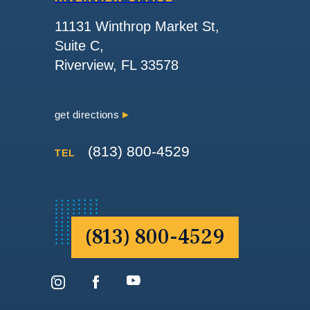
11131 Winthrop Market St,
Suite C,
Riverview, FL 33578
get directions
(813) 800-4529
TEL
(813) 800-4529