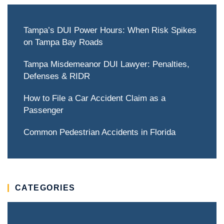
Tampa’s DUI Power Hours: When Risk Spikes
on Tampa Bay Roads
Tampa Misdemeanor DUI Lawyer: Penalties,
Defenses & RIDR
How to File a Car Accident Claim as a
Passenger
Common Pedestrian Accidents in Florida
CATEGORIES