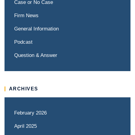
Case or No Case
Firm News
General Information
Podcast
Question & Answer
ARCHIVES
February 2026
April 2025