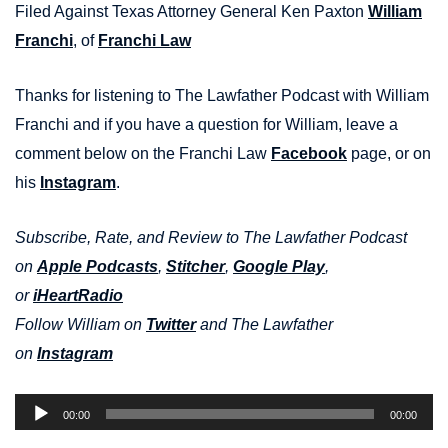
Filed Against Texas Attorney General Ken Paxton
William
Franchi
, of
Franchi Law
Thanks for listening to The Lawfather Podcast with William
Franchi and if you have a question for William, leave a
comment below on the Franchi Law
Facebook
page, or on
his
Instagram
.
Subscribe, Rate, and Review to The Lawfather Podcast
on
Apple Podcasts
,
Stitcher
,
Google Play
,
or
iHeartRadio
Follow William on
Twitter
and The Lawfather
on
Instagram