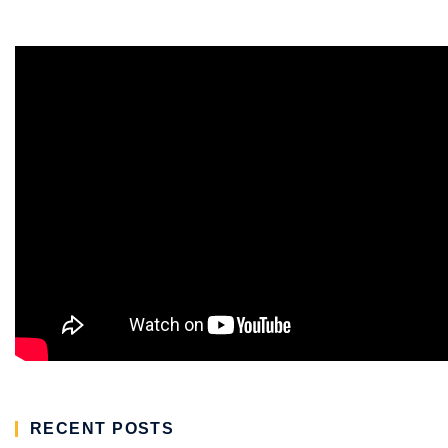
RECENT POSTS