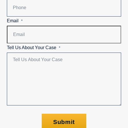
Email
*
Tell Us About Your Case
*
Submit