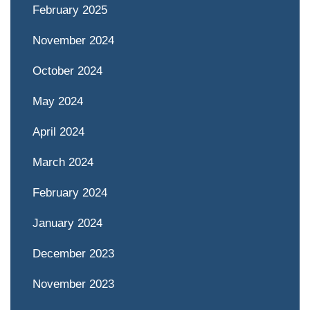
February 2025
November 2024
October 2024
May 2024
April 2024
March 2024
February 2024
January 2024
December 2023
November 2023